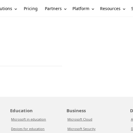
utions
Partners
Platform
Resources
Pricing
Education
Business
D
Microsoft in education
Microsoft Cloud
A
Devices for education
Microsoft Security
D