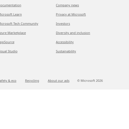
ocumentation
Company news
icrosoft Learn
Privacy at Microsoft
icrosoft Tech Community
Investors
zure Marketplace
Diversity and inclusion
ppSource
Accessibility
isual Studio
Sustainability
afety & eco
Recycling
About our ads
© Microsoft
2026