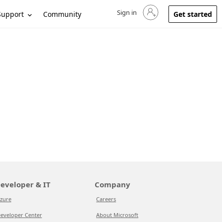
Sign in
Sign in to your account
Support
Community
Get started
eveloper & IT
Company
zure
Careers
eveloper Center
About Microsoft