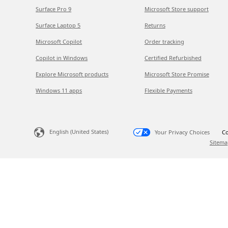
Surface Pro 9
Microsoft Store support
Surface Laptop 5
Returns
Microsoft Copilot
Order tracking
Copilot in Windows
Certified Refurbished
Explore Microsoft products
Microsoft Store Promise
Windows 11 apps
Flexible Payments
English (United States)
Your Privacy Choices
Co
Sitema