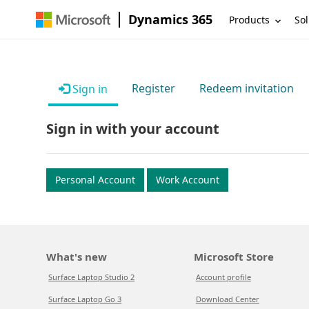
Dynamics 365
Products
Sol
Register
Redeem invitation
Sign in
Sign in with your account
Personal Account
Work Account
What's new
Microsoft Store
Surface Laptop Studio 2
Account profile
Surface Laptop Go 3
Download Center