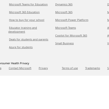
Microsoft Teams for Education
Dynamics 365
D
Microsoft 365 Education
Microsoft 365
M
How to buy for your school
Microsoft Power Platform
M
Educator training and
Microsoft Teams
A
development
Copilot for Microsoft 365
A
Deals for students and parents
Small Business
V
Azure for students
nsumer Health Privacy
p
Contact Microsoft
Privacy
Terms of use
Trademarks
S