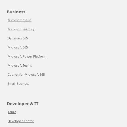
Business
Microsoft Cloud
Microsoft Security
Dynamics 365
Microsoft 365
Microsoft Power Platform
Microsoft Teams
Copilot for Microsoft 365
Small Business
Developer & IT
Azure
Developer Center