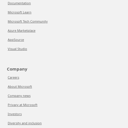
Documentation
Microsoft Learn
Microsoft Tech Community
Azure Marketplace
AppSource
Visual Studio
Company
Careers
About Microsoft
Company news
Privacy at Microsoft
Investors
Diversity and inclusion