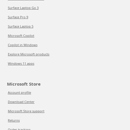
Surface Laptop Go 3
Surface Pro 9
Surface Laptop 5
Microsoft Copilot
Copilot in Windows
Explore Microsoft products
Windows 11 apps
Microsoft Store
Account profile
Download Center
Microsoft Store support
Returns
Order tracking