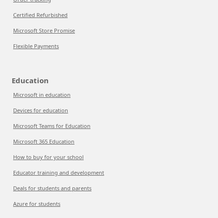
Certified Refurbished
Microsoft Store Promise
Flexible Payments
Education
Microsoft in education
Devices for education
Microsoft Teams for Education
Microsoft 365 Education
How to buy for your school
Educator training and development
Deals for students and parents
Azure for students