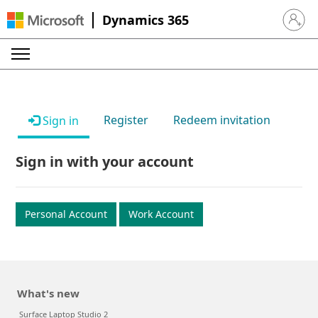
Dynamics 365
Sign in 
Register
Redeem invitation
Sign in
Sign in with your account
Personal Account
Work Account
What's new
Surface Laptop Studio 2