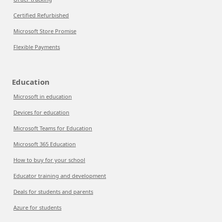
Certified Refurbished
Microsoft Store Promise
Flexible Payments
Education
Microsoft in education
Devices for education
Microsoft Teams for Education
Microsoft 365 Education
How to buy for your school
Educator training and development
Deals for students and parents
Azure for students