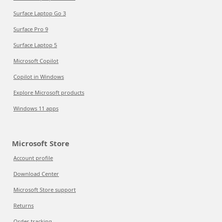
Surface Laptop Go 3
Surface Pro 9
Surface Laptop 5
Microsoft Copilot
Copilot in Windows
Explore Microsoft products
Windows 11 apps
Microsoft Store
Account profile
Download Center
Microsoft Store support
Returns
Order tracking