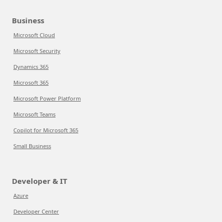
Business
Microsoft Cloud
Microsoft Security
Dynamics 365
Microsoft 365
Microsoft Power Platform
Microsoft Teams
Copilot for Microsoft 365
Small Business
Developer & IT
Azure
Developer Center