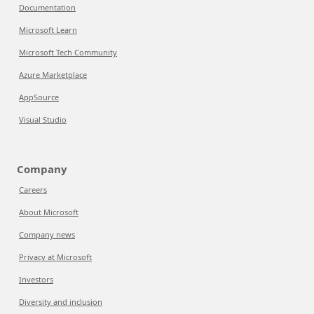
Documentation
Microsoft Learn
Microsoft Tech Community
Azure Marketplace
AppSource
Visual Studio
Company
Careers
About Microsoft
Company news
Privacy at Microsoft
Investors
Diversity and inclusion