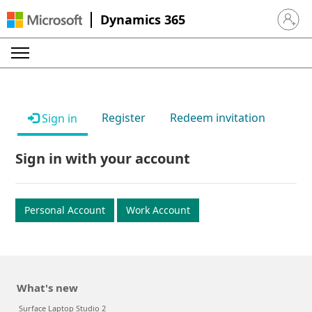
Dynamics 365
Sign in 
Register
Redeem invitation
Sign in
Sign in with your account
Personal Account
Work Account
What's new
Surface Laptop Studio 2