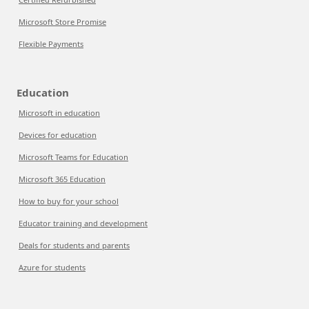
Microsoft Store Promise
Flexible Payments
Education
Microsoft in education
Devices for education
Microsoft Teams for Education
Microsoft 365 Education
How to buy for your school
Educator training and development
Deals for students and parents
Azure for students