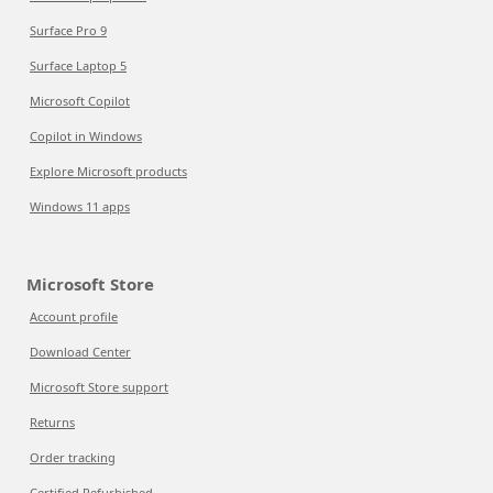
Surface Pro 9
Surface Laptop 5
Microsoft Copilot
Copilot in Windows
Explore Microsoft products
Windows 11 apps
Microsoft Store
Account profile
Download Center
Microsoft Store support
Returns
Order tracking
Certified Refurbished