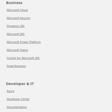
Business
Microsoft Cloud
Microsoft Security
Dynamics 365
Microsoft 365
Microsoft Power Platform
Microsoft Teams
Copilot for Microsoft 365
Small Business
Developer & IT
Azure
Developer Center
Documentation