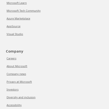
Microsoft Learn
Microsoft Tech Community
Azure Marketplace
AppSource
Visual Studio
Company
Careers
About Microsoft
Company news
Privacy at Microsoft
Investors
Diversity and inclusion
Accessibility