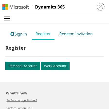
Dynamics 365
Sign in 
Register
Redeem invitation
Sign in
Register
Personal Account
Work Account
What's new
Surface Laptop Studio 2
Surface Laptop Go 3