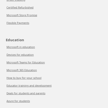
Certified Refurbished
Microsoft Store Promise
Flexible Payments
Education
Microsoft in education
Devices for education
Microsoft Teams for Education
Microsoft 365 Education
How to buy for your school
Educator training and development
Deals for students and parents
Azure for students