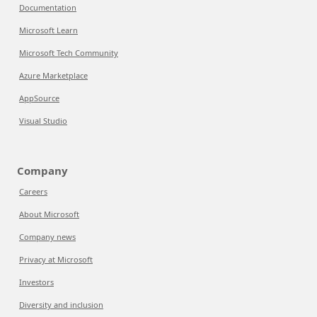
Documentation
Microsoft Learn
Microsoft Tech Community
Azure Marketplace
AppSource
Visual Studio
Company
Careers
About Microsoft
Company news
Privacy at Microsoft
Investors
Diversity and inclusion