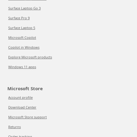
Surface Laptop Go 3
Surface Pro 9
Surface Laptop 5
Microsoft Copilot
Copilot in Windows
Explore Microsoft products
Windows 11 apps
Microsoft Store
Account profile
Download Center
Microsoft Store support
Returns
Order tracking