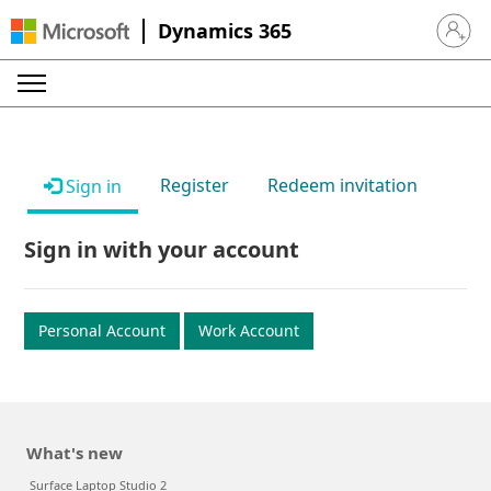
Dynamics 365
Sign in 
Register
Redeem invitation
Sign in
Sign in with your account
Personal Account
Work Account
What's new
Surface Laptop Studio 2