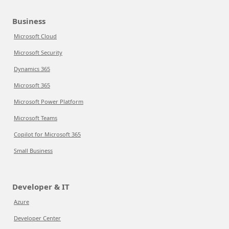
Business
Microsoft Cloud
Microsoft Security
Dynamics 365
Microsoft 365
Microsoft Power Platform
Microsoft Teams
Copilot for Microsoft 365
Small Business
Developer & IT
Azure
Developer Center