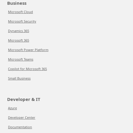
Business
Microsoft Cloud
Microsoft Security
Dynamics 365
Microsoft 365
Microsoft Power Platform
Microsoft Teams
Copilot for Microsoft 365
Small Business
Developer & IT
Azure
Developer Center
Documentation