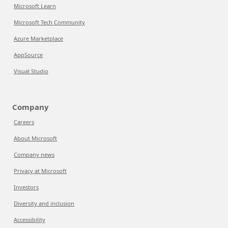
Microsoft Learn
Microsoft Tech Community
Azure Marketplace
AppSource
Visual Studio
Company
Careers
About Microsoft
Company news
Privacy at Microsoft
Investors
Diversity and inclusion
Accessibility