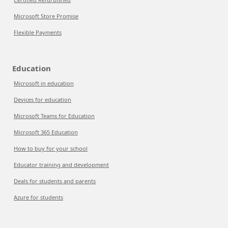
Microsoft Store Promise
Flexible Payments
Education
Microsoft in education
Devices for education
Microsoft Teams for Education
Microsoft 365 Education
How to buy for your school
Educator training and development
Deals for students and parents
Azure for students