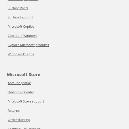
Surface Pro 9
Surface Laptop 5
Microsoft Copilot
Copilot in Windows
Explore Microsoft products
Windows 11 apps
Microsoft Store
Account profile
Download Center
Microsoft Store support
Returns
Order tracking
Certified Refurbished