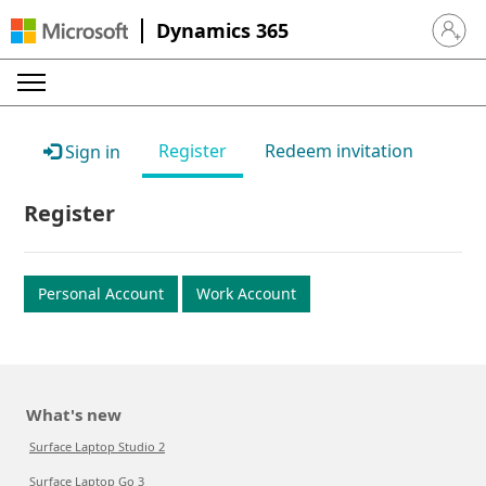
Dynamics 365
Sign in 
Register
Redeem invitation
Sign in
Register
Personal Account
Work Account
What's new
Surface Laptop Studio 2
Surface Laptop Go 3