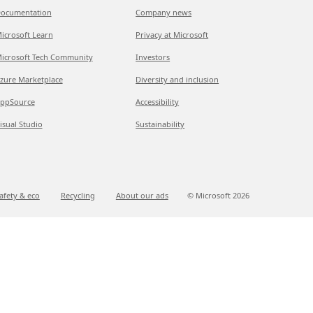
ocumentation
Company news
icrosoft Learn
Privacy at Microsoft
icrosoft Tech Community
Investors
zure Marketplace
Diversity and inclusion
ppSource
Accessibility
isual Studio
Sustainability
afety & eco
Recycling
About our ads
© Microsoft
2026