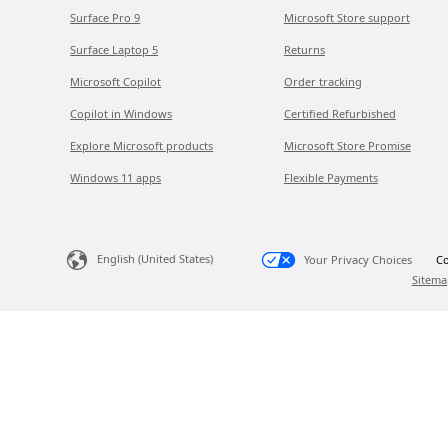
Surface Pro 9
Microsoft Store support
Surface Laptop 5
Returns
Microsoft Copilot
Order tracking
Copilot in Windows
Certified Refurbished
Explore Microsoft products
Microsoft Store Promise
Windows 11 apps
Flexible Payments
English (United States)
Your Privacy Choices
Co
Sitema