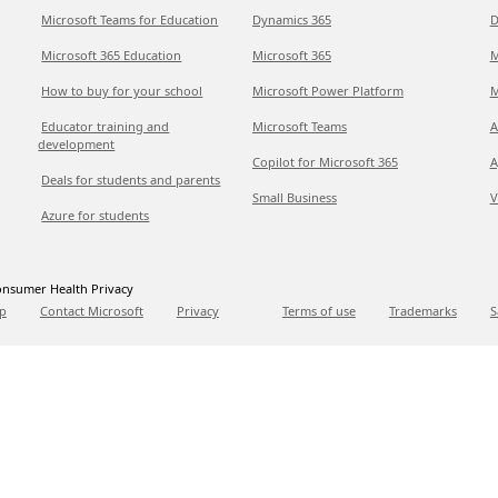
Microsoft Teams for Education
Dynamics 365
D
Microsoft 365 Education
Microsoft 365
M
How to buy for your school
Microsoft Power Platform
M
Educator training and
Microsoft Teams
A
development
Copilot for Microsoft 365
A
Deals for students and parents
Small Business
V
Azure for students
nsumer Health Privacy
p
Contact Microsoft
Privacy
Terms of use
Trademarks
S