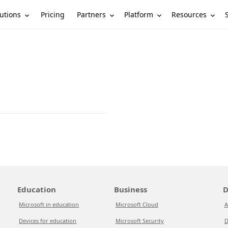
utions
Partners
Platform
Resources
Pricing
Education
Business
D
Microsoft in education
Microsoft Cloud
A
Devices for education
Microsoft Security
D