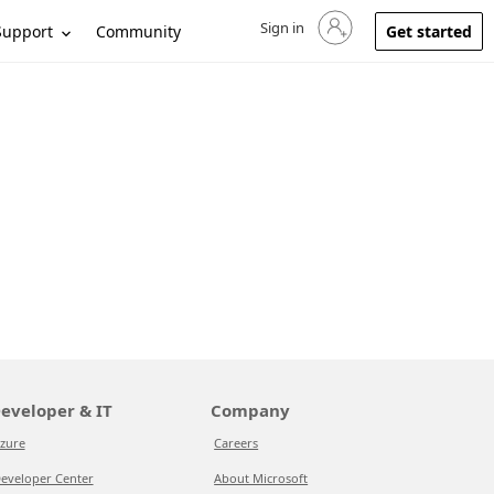
Sign in
Sign in to your account
Support
Community
Get started
eveloper & IT
Company
zure
Careers
eveloper Center
About Microsoft