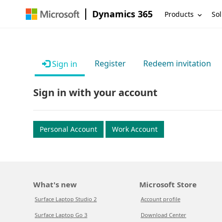
Dynamics 365
Products
Sol
Register
Redeem invitation
Sign in
Sign in with your account
Personal Account
Work Account
What's new
Microsoft Store
Surface Laptop Studio 2
Account profile
Surface Laptop Go 3
Download Center