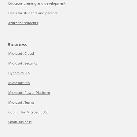
Educator training and development
Deals for students and parents
Azure for students
Business
Microsoft Cloud
Microsoft Security
Dynamics 365
Microsoft 365
Microsoft Power Platform
Microsoft Teams
Copilot for Microsoft 365
Small Business