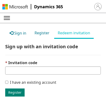
Dynamics 365
Sign in 
Register
Redeem invitation
Sign in
Sign up with an invitation code
Invitation code
I have an existing account
Register