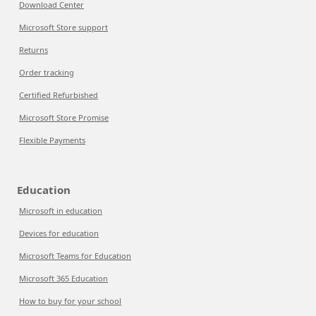
Download Center
Microsoft Store support
Returns
Order tracking
Certified Refurbished
Microsoft Store Promise
Flexible Payments
Education
Microsoft in education
Devices for education
Microsoft Teams for Education
Microsoft 365 Education
How to buy for your school