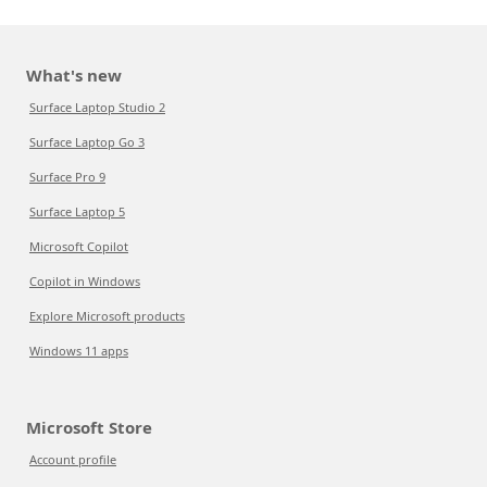
What's new
Surface Laptop Studio 2
Surface Laptop Go 3
Surface Pro 9
Surface Laptop 5
Microsoft Copilot
Copilot in Windows
Explore Microsoft products
Windows 11 apps
Microsoft Store
Account profile