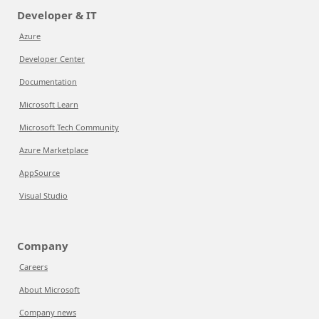
Developer & IT
Azure
Developer Center
Documentation
Microsoft Learn
Microsoft Tech Community
Azure Marketplace
AppSource
Visual Studio
Company
Careers
About Microsoft
Company news