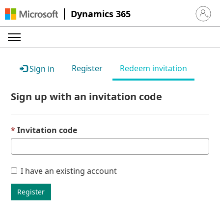
Dynamics 365
Sign in 
Register
Redeem invitation
Sign in
Sign up with an invitation code
Invitation code
I have an existing account
Register