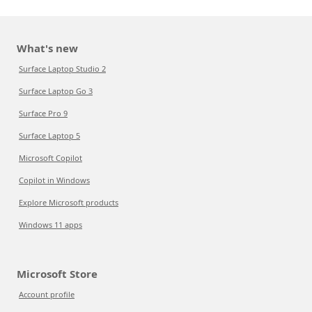
What's new
Surface Laptop Studio 2
Surface Laptop Go 3
Surface Pro 9
Surface Laptop 5
Microsoft Copilot
Copilot in Windows
Explore Microsoft products
Windows 11 apps
Microsoft Store
Account profile