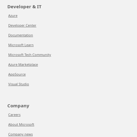
Developer & IT
Azure
Developer Center
Documentation
Microsoft Learn
Microsoft Tech Community
Azure Marketplace
AppSource
Visual Studio
Company
Careers
About Microsoft
Company news