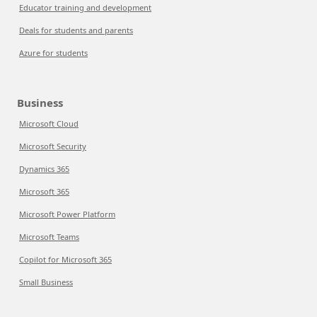
Educator training and development
Deals for students and parents
Azure for students
Business
Microsoft Cloud
Microsoft Security
Dynamics 365
Microsoft 365
Microsoft Power Platform
Microsoft Teams
Copilot for Microsoft 365
Small Business