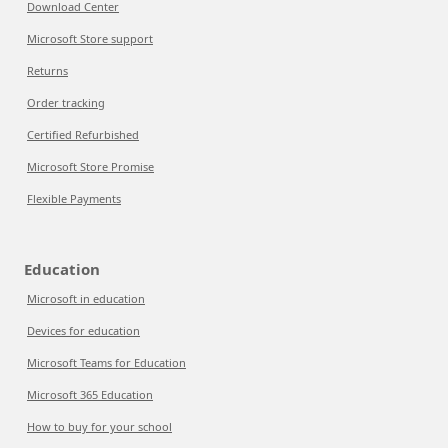
Download Center
Microsoft Store support
Returns
Order tracking
Certified Refurbished
Microsoft Store Promise
Flexible Payments
Education
Microsoft in education
Devices for education
Microsoft Teams for Education
Microsoft 365 Education
How to buy for your school