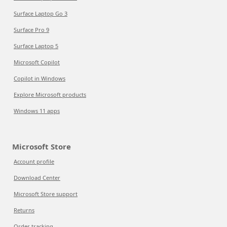
Surface Laptop Go 3
Surface Pro 9
Surface Laptop 5
Microsoft Copilot
Copilot in Windows
Explore Microsoft products
Windows 11 apps
Microsoft Store
Account profile
Download Center
Microsoft Store support
Returns
Order tracking