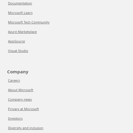
Documentation
Microsoft Learn
Microsoft Tech Community
Azure Marketplace
AppSource
Visual Studio
Company
Careers
About Microsoft
Company news
Privacy at Microsoft
Investors
Diversity and inclusion