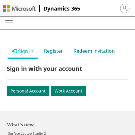
Dynamics 365
Sign in 
Register
Redeem invitation
Sign in
Sign in with your account
Personal Account
Work Account
What's new
Surface Laptop Studio 2