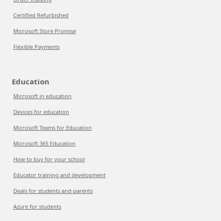
Certified Refurbished
Microsoft Store Promise
Flexible Payments
Education
Microsoft in education
Devices for education
Microsoft Teams for Education
Microsoft 365 Education
How to buy for your school
Educator training and development
Deals for students and parents
Azure for students