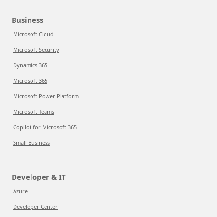
Business
Microsoft Cloud
Microsoft Security
Dynamics 365
Microsoft 365
Microsoft Power Platform
Microsoft Teams
Copilot for Microsoft 365
Small Business
Developer & IT
Azure
Developer Center