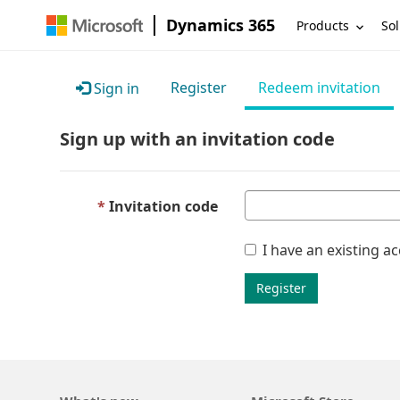
Dynamics 365
Products
Sol
Register
Redeem invitation
Sign in
Sign up with an invitation code
Invitation code
I have an existing a
Register