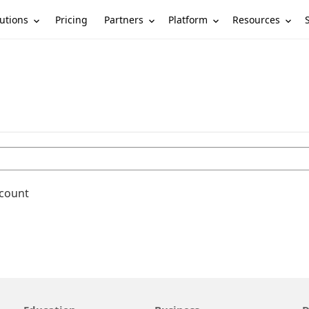
utions
Partners
Platform
Resources
Pricing
ccount