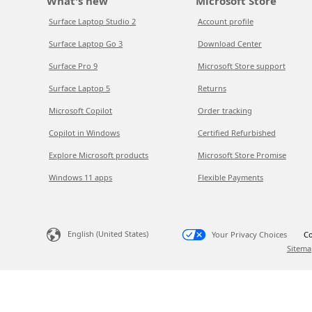
What's new
Microsoft Store
Surface Laptop Studio 2
Account profile
Surface Laptop Go 3
Download Center
Surface Pro 9
Microsoft Store support
Surface Laptop 5
Returns
Microsoft Copilot
Order tracking
Copilot in Windows
Certified Refurbished
Explore Microsoft products
Microsoft Store Promise
Windows 11 apps
Flexible Payments
English (United States)
Your Privacy Choices
Co
Sitema