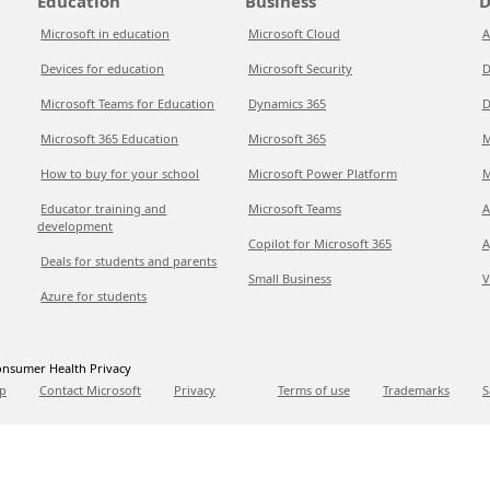
Education
Business
D
Microsoft in education
Microsoft Cloud
A
Devices for education
Microsoft Security
D
Microsoft Teams for Education
Dynamics 365
D
Microsoft 365 Education
Microsoft 365
M
How to buy for your school
Microsoft Power Platform
M
Educator training and
Microsoft Teams
A
development
Copilot for Microsoft 365
A
Deals for students and parents
Small Business
V
Azure for students
nsumer Health Privacy
p
Contact Microsoft
Privacy
Terms of use
Trademarks
S