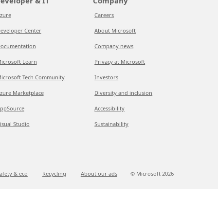
eveloper & IT
Company
zure
Careers
eveloper Center
About Microsoft
ocumentation
Company news
icrosoft Learn
Privacy at Microsoft
icrosoft Tech Community
Investors
zure Marketplace
Diversity and inclusion
ppSource
Accessibility
isual Studio
Sustainability
afety & eco
Recycling
About our ads
© Microsoft
2026