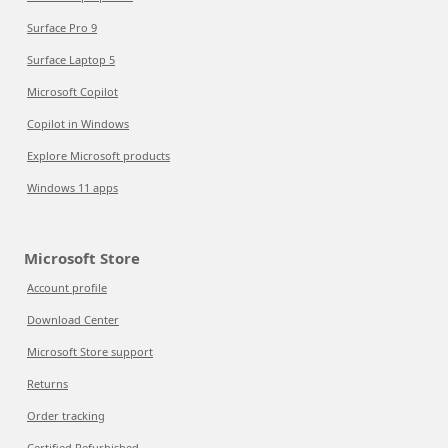
Surface Pro 9
Surface Laptop 5
Microsoft Copilot
Copilot in Windows
Explore Microsoft products
Windows 11 apps
Microsoft Store
Account profile
Download Center
Microsoft Store support
Returns
Order tracking
Certified Refurbished