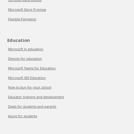
Microsoft Store Promise
Flexible Payments
Education
Microsoft in education
Devices for education
Microsoft Teams for Education
Microsoft 365 Education
How to buy for your school
Educator training and development
Deals for students and parents
Azure for students