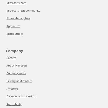
Microsoft Learn
Microsoft Tech Community
Azure Marketplace
AppSource
Visual Studio
Company
Careers
About Microsoft
Company news
Privacy at Microsoft
Investors
Diversity and inclusion
Accessibility