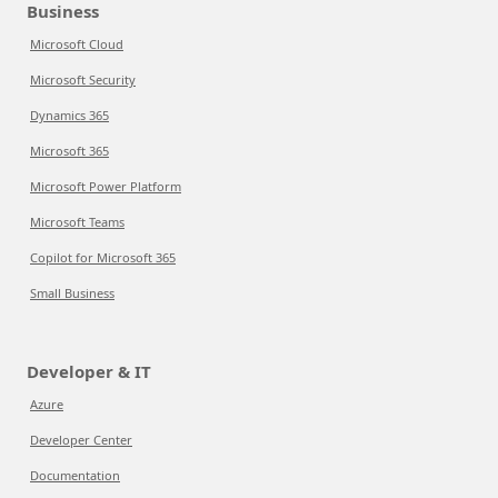
Business
Microsoft Cloud
Microsoft Security
Dynamics 365
Microsoft 365
Microsoft Power Platform
Microsoft Teams
Copilot for Microsoft 365
Small Business
Developer & IT
Azure
Developer Center
Documentation