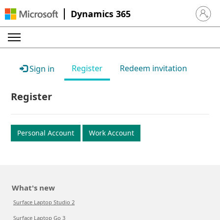
Dynamics 365
Sign in 
Register
Redeem invitation
Sign in
Register
Personal Account
Work Account
What's new
Surface Laptop Studio 2
Surface Laptop Go 3