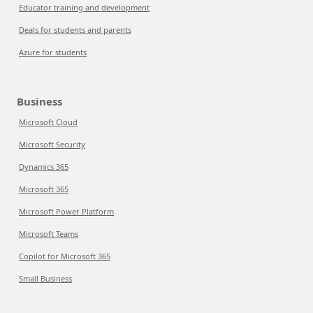
Educator training and development
Deals for students and parents
Azure for students
Business
Microsoft Cloud
Microsoft Security
Dynamics 365
Microsoft 365
Microsoft Power Platform
Microsoft Teams
Copilot for Microsoft 365
Small Business