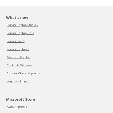
What's new
Surface Laptop Studio 2
Surface Laptop Go 3
Surface Pro 9
Surface Laptop 5
Microsoft Copilot
Copilot in Windows
Explore Microsoft products
Windows 11 apps
Microsoft Store
Account profile