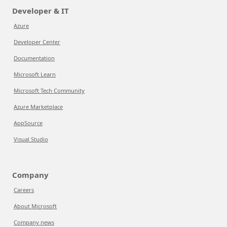
Developer & IT
Azure
Developer Center
Documentation
Microsoft Learn
Microsoft Tech Community
Azure Marketplace
AppSource
Visual Studio
Company
Careers
About Microsoft
Company news