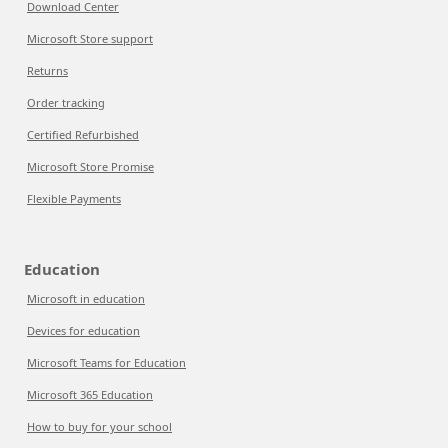
Download Center
Microsoft Store support
Returns
Order tracking
Certified Refurbished
Microsoft Store Promise
Flexible Payments
Education
Microsoft in education
Devices for education
Microsoft Teams for Education
Microsoft 365 Education
How to buy for your school