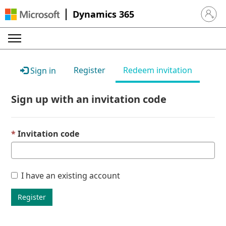
Dynamics 365
Sign in 
Register
Redeem invitation
Sign in
Sign up with an invitation code
Invitation code
I have an existing account
Register