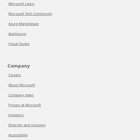
Microsoft Learn
Microsoft Tech Community
Azure Marketplace
AppSource
Visual Studio
Company
Careers
About Microsoft
Company news
Privacy at Microsoft
Investors
Diversity and inclusion
Accessibility