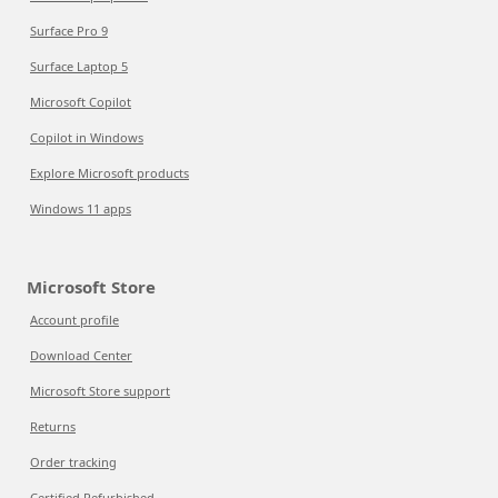
Surface Pro 9
Surface Laptop 5
Microsoft Copilot
Copilot in Windows
Explore Microsoft products
Windows 11 apps
Microsoft Store
Account profile
Download Center
Microsoft Store support
Returns
Order tracking
Certified Refurbished