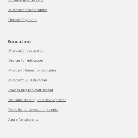
Microsoft Store Promise
Flexible Payments
Education
Microsoft in education
Devices for education
Microsoft Teams for Education
Microsoft 365 Education
How to buy for your school
Educator training and development
Deals for students and parents
Azure for students