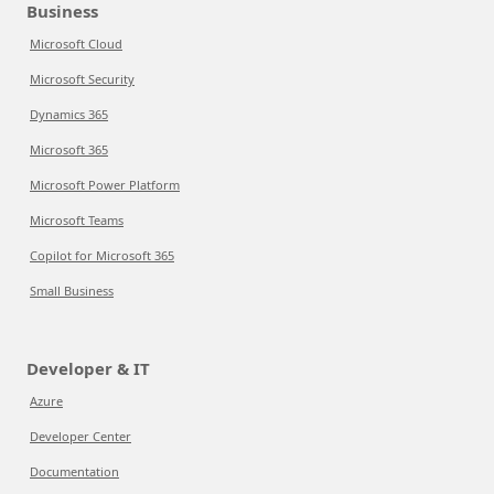
Business
Microsoft Cloud
Microsoft Security
Dynamics 365
Microsoft 365
Microsoft Power Platform
Microsoft Teams
Copilot for Microsoft 365
Small Business
Developer & IT
Azure
Developer Center
Documentation