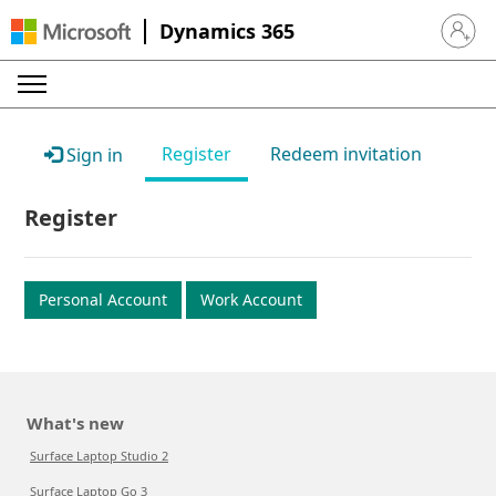
Dynamics 365
Sign in 
Register
Redeem invitation
Sign in
Register
Personal Account
Work Account
What's new
Surface Laptop Studio 2
Surface Laptop Go 3