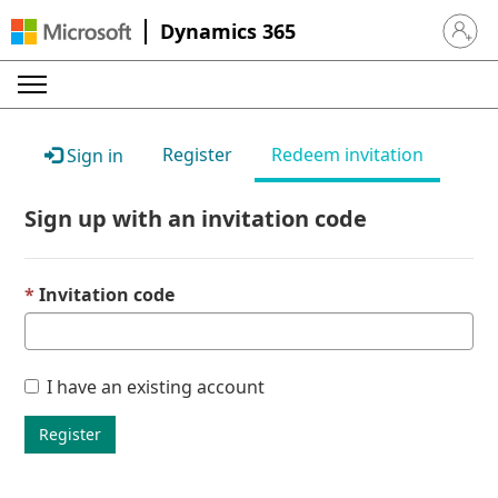
Dynamics 365
Sign in 
Register
Redeem invitation
Sign in
Sign up with an invitation code
Invitation code
I have an existing account
Register