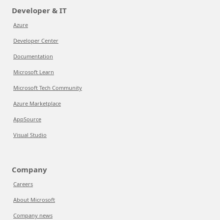
Developer & IT
Azure
Developer Center
Documentation
Microsoft Learn
Microsoft Tech Community
Azure Marketplace
AppSource
Visual Studio
Company
Careers
About Microsoft
Company news