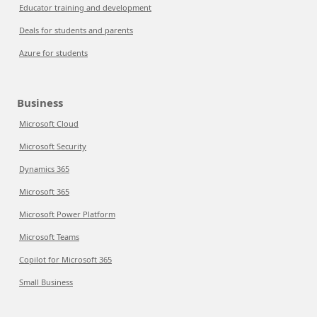
Educator training and development
Deals for students and parents
Azure for students
Business
Microsoft Cloud
Microsoft Security
Dynamics 365
Microsoft 365
Microsoft Power Platform
Microsoft Teams
Copilot for Microsoft 365
Small Business