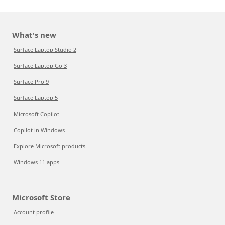
What's new
Surface Laptop Studio 2
Surface Laptop Go 3
Surface Pro 9
Surface Laptop 5
Microsoft Copilot
Copilot in Windows
Explore Microsoft products
Windows 11 apps
Microsoft Store
Account profile