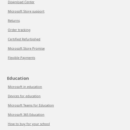
Download Center
Microsoft Store support
Returns
Order tracking
Certified Refurbished
Microsoft Store Promise
Flexible Payments
Education
Microsoft in education
Devices for education
Microsoft Teams for Education
Microsoft 365 Education
How to buy for your school