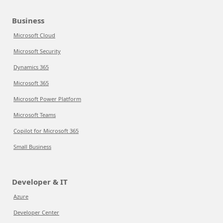
Business
Microsoft Cloud
Microsoft Security
Dynamics 365
Microsoft 365
Microsoft Power Platform
Microsoft Teams
Copilot for Microsoft 365
Small Business
Developer & IT
Azure
Developer Center