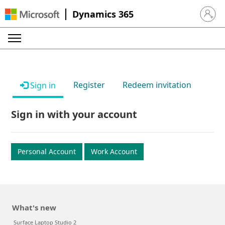
Dynamics 365
Sign in 
Register
Redeem invitation
Sign in
Sign in with your account
Personal Account
Work Account
What's new
Surface Laptop Studio 2