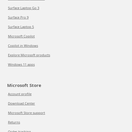
Surface Laptop Go 3
Surface Pro 9
Surface Laptop 5
Microsoft Copilot
Copilot in Windows
Explore Microsoft products
Windows 11 apps
Microsoft Store
Account profile
Download Center
Microsoft Store support
Returns
Order tracking