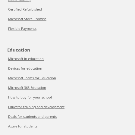
Certified Refurbished
Microsoft Store Promise
Flexible Payments
Education
Microsoft in education
Devices for education
Microsoft Teams for Education
Microsoft 365 Education
How to buy for your school
Educator training and development
Deals for students and parents
Azure for students