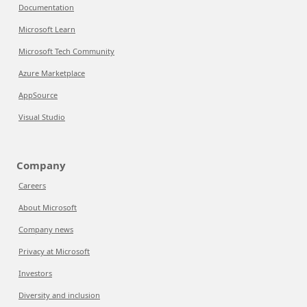
Documentation
Microsoft Learn
Microsoft Tech Community
Azure Marketplace
AppSource
Visual Studio
Company
Careers
About Microsoft
Company news
Privacy at Microsoft
Investors
Diversity and inclusion