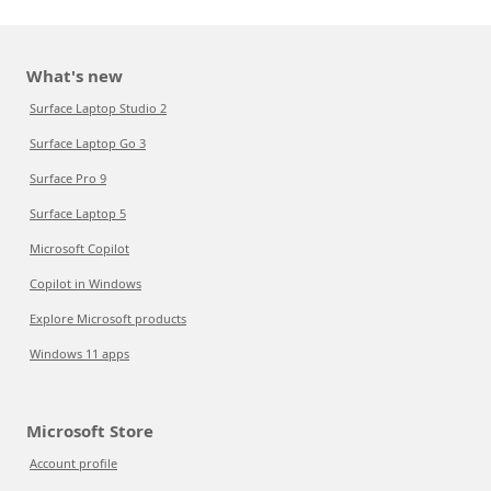
What's new
Surface Laptop Studio 2
Surface Laptop Go 3
Surface Pro 9
Surface Laptop 5
Microsoft Copilot
Copilot in Windows
Explore Microsoft products
Windows 11 apps
Microsoft Store
Account profile