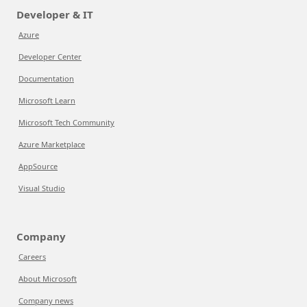
Developer & IT
Azure
Developer Center
Documentation
Microsoft Learn
Microsoft Tech Community
Azure Marketplace
AppSource
Visual Studio
Company
Careers
About Microsoft
Company news