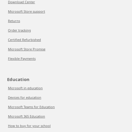
Download Center
Microsoft Store support
Returns
Order tracking
Certified Refurbished
Microsoft Store Promise
Flexible Payments
Education
Microsoft in education
Devices for education
Microsoft Teams for Education
Microsoft 365 Education
How to buy for your school