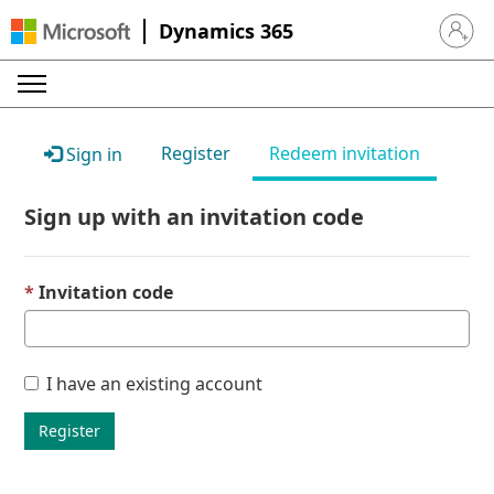
Dynamics 365
Sign in 
Register
Redeem invitation
Sign in
Sign up with an invitation code
Invitation code
I have an existing account
Register