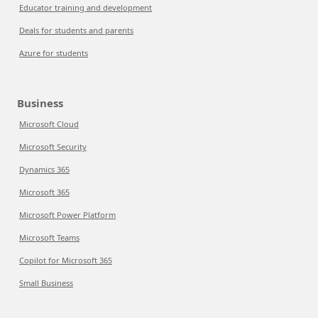
Educator training and development
Deals for students and parents
Azure for students
Business
Microsoft Cloud
Microsoft Security
Dynamics 365
Microsoft 365
Microsoft Power Platform
Microsoft Teams
Copilot for Microsoft 365
Small Business