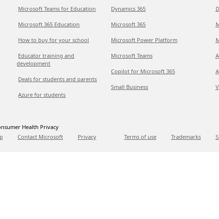
Microsoft Teams for Education
Dynamics 365
D
Microsoft 365 Education
Microsoft 365
M
How to buy for your school
Microsoft Power Platform
M
Educator training and
Microsoft Teams
A
development
Copilot for Microsoft 365
A
Deals for students and parents
Small Business
V
Azure for students
nsumer Health Privacy
p
Contact Microsoft
Privacy
Terms of use
Trademarks
S