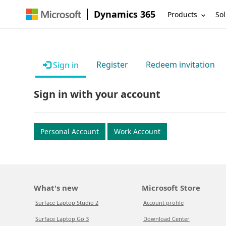
Dynamics 365
Products
Sol
Register
Redeem invitation
Sign in
Sign in with your account
Personal Account
Work Account
What's new
Microsoft Store
Surface Laptop Studio 2
Account profile
Surface Laptop Go 3
Download Center