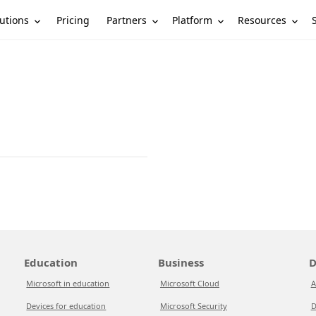
utions
Partners
Platform
Resources
Pricing
Education
Business
D
Microsoft in education
Microsoft Cloud
A
Devices for education
Microsoft Security
D