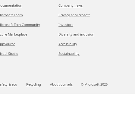
ocumentation
Company news
icrosoft Learn
Privacy at Microsoft
icrosoft Tech Community
Investors
zure Marketplace
Diversity and inclusion
ppSource
Accessibility
isual Studio
Sustainability
afety & eco
Recycling
About our ads
© Microsoft
2026