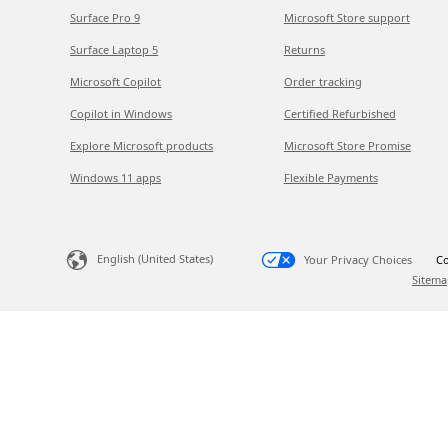
Surface Pro 9
Microsoft Store support
Surface Laptop 5
Returns
Microsoft Copilot
Order tracking
Copilot in Windows
Certified Refurbished
Explore Microsoft products
Microsoft Store Promise
Windows 11 apps
Flexible Payments
English (United States)
Your Privacy Choices
Co
Sitema