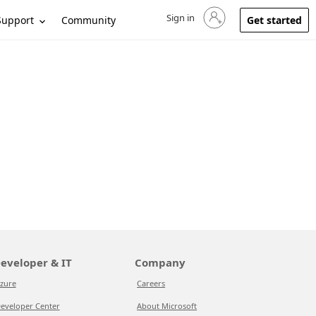
Sign in
Sign in to your account
Support
Community
Get started
eveloper & IT
Company
zure
Careers
eveloper Center
About Microsoft