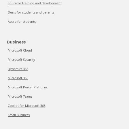
Educator training and development
Deals for students and parents
Azure for students
Business
Microsoft Cloud
Microsoft Security
Dynamics 365
Microsoft 365
Microsoft Power Platform
Microsoft Teams
Copilot for Microsoft 365
Small Business