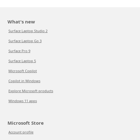
What's new
Surface Laptop Studio 2
Surface Laptop Go 3
Surface Pro 9
Surface Laptop 5
Microsoft Copilot
Copilot in Windows
Explore Microsoft products
Windows 11 apps
Microsoft Store
Account profile