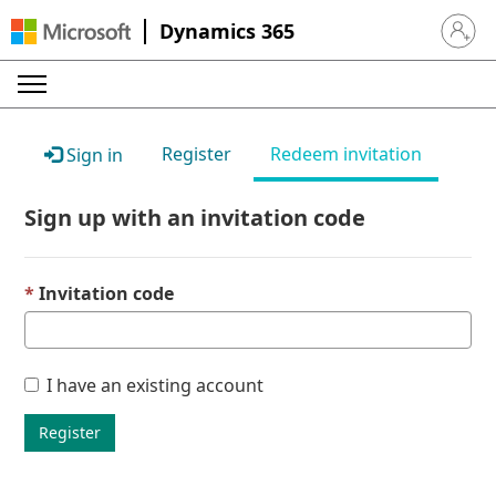
Dynamics 365
Sign in 
Register
Redeem invitation
Sign in
Sign up with an invitation code
Invitation code
I have an existing account
Register