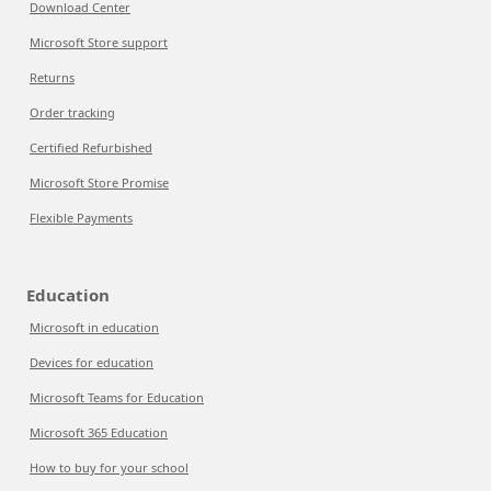
Download Center
Microsoft Store support
Returns
Order tracking
Certified Refurbished
Microsoft Store Promise
Flexible Payments
Education
Microsoft in education
Devices for education
Microsoft Teams for Education
Microsoft 365 Education
How to buy for your school