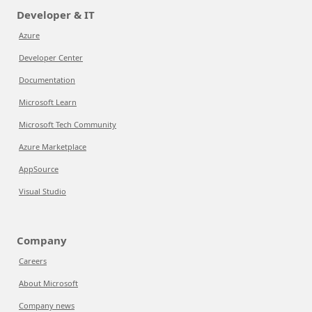
Developer & IT
Azure
Developer Center
Documentation
Microsoft Learn
Microsoft Tech Community
Azure Marketplace
AppSource
Visual Studio
Company
Careers
About Microsoft
Company news