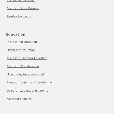
Microsoft Store Promise
Flexible Payments
Education
Microsoft in education
Devices for education
Microsoft Teams for Education
Microsoft 365 Education
How to buy for your school
Educator training and development
Deals for students and parents
Azure for students