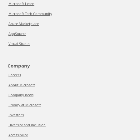
Microsoft Learn
Microsoft Tech Community
Azure Marketplace
AppSource
Visual Studio
Company
Careers
About Microsoft
Company news
Privacy at Microsoft
Investors
Diversity and inclusion
Accessibility