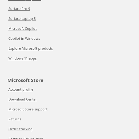
Surface Pro 9
Surface Laptop 5
Microsoft Copilot
Copilot in Windows
Explore Microsoft products
Windows 11 apps
Microsoft Store
Account profile
Download Center
Microsoft Store support
Returns
Order tracking
Certified Refurbished