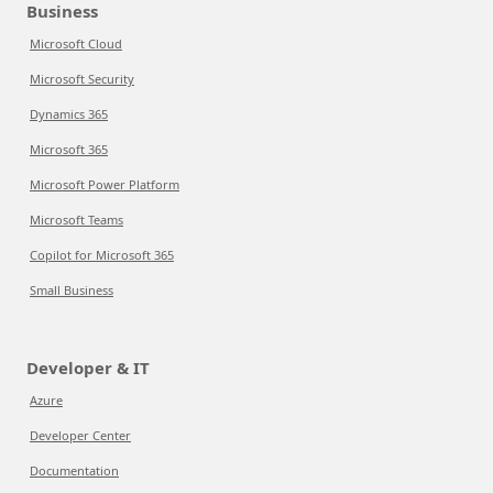
Business
Microsoft Cloud
Microsoft Security
Dynamics 365
Microsoft 365
Microsoft Power Platform
Microsoft Teams
Copilot for Microsoft 365
Small Business
Developer & IT
Azure
Developer Center
Documentation