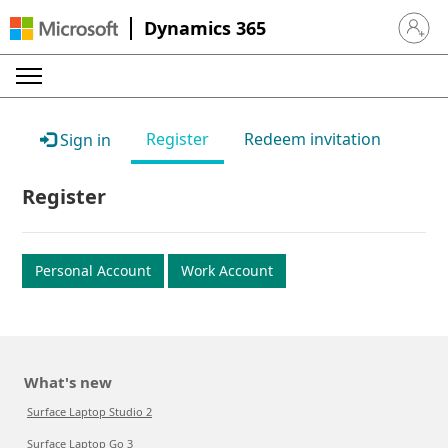
Dynamics 365
Sign in 
Register
Redeem invitation
Sign in
Register
Personal Account
Work Account
What's new
Surface Laptop Studio 2
Surface Laptop Go 3