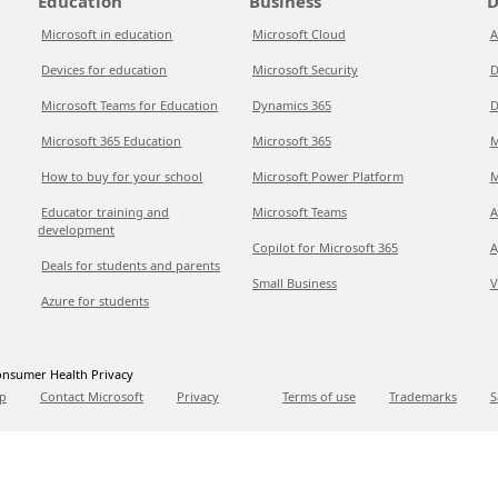
Education
Business
D
Microsoft in education
Microsoft Cloud
A
Devices for education
Microsoft Security
D
Microsoft Teams for Education
Dynamics 365
D
Microsoft 365 Education
Microsoft 365
M
How to buy for your school
Microsoft Power Platform
M
Educator training and
Microsoft Teams
A
development
Copilot for Microsoft 365
A
Deals for students and parents
Small Business
V
Azure for students
nsumer Health Privacy
p
Contact Microsoft
Privacy
Terms of use
Trademarks
S