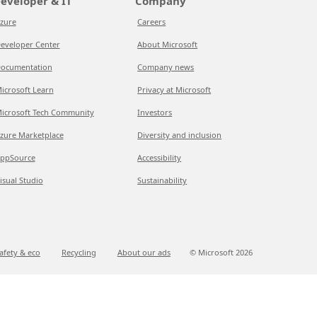
eveloper & IT
Company
zure
Careers
eveloper Center
About Microsoft
ocumentation
Company news
icrosoft Learn
Privacy at Microsoft
icrosoft Tech Community
Investors
zure Marketplace
Diversity and inclusion
ppSource
Accessibility
isual Studio
Sustainability
afety & eco
Recycling
About our ads
© Microsoft
2026