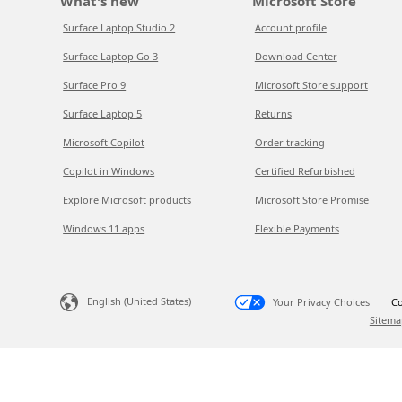
What's new
Microsoft Store
Surface Laptop Studio 2
Account profile
Surface Laptop Go 3
Download Center
Surface Pro 9
Microsoft Store support
Surface Laptop 5
Returns
Microsoft Copilot
Order tracking
Copilot in Windows
Certified Refurbished
Explore Microsoft products
Microsoft Store Promise
Windows 11 apps
Flexible Payments
English (United States)
Your Privacy Choices
Co
Sitema