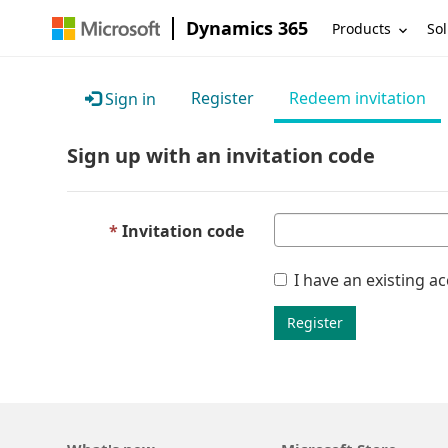
Dynamics 365
Products
Sol
Register
Redeem invitation
Sign in
Sign up with an invitation code
Invitation code
I have an existing a
Register