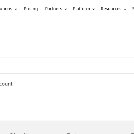
utions
Partners
Platform
Resources
Pricing
ccount