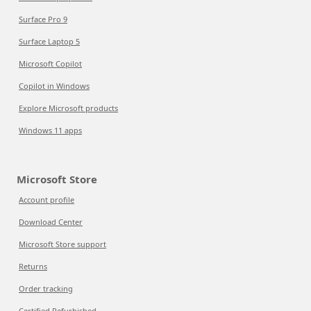
Surface Pro 9
Surface Laptop 5
Microsoft Copilot
Copilot in Windows
Explore Microsoft products
Windows 11 apps
Microsoft Store
Account profile
Download Center
Microsoft Store support
Returns
Order tracking
Certified Refurbished