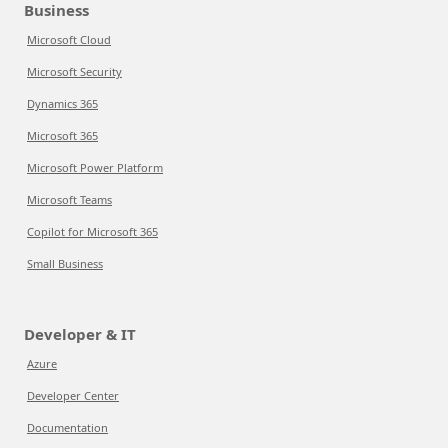
Business
Microsoft Cloud
Microsoft Security
Dynamics 365
Microsoft 365
Microsoft Power Platform
Microsoft Teams
Copilot for Microsoft 365
Small Business
Developer & IT
Azure
Developer Center
Documentation