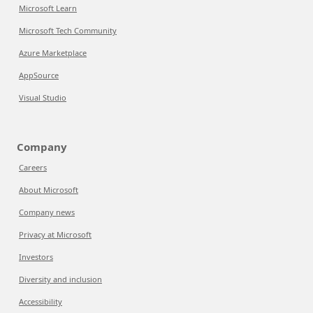
Microsoft Learn
Microsoft Tech Community
Azure Marketplace
AppSource
Visual Studio
Company
Careers
About Microsoft
Company news
Privacy at Microsoft
Investors
Diversity and inclusion
Accessibility