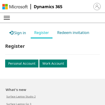
Dynamics 365
Sign in 
Register
Redeem invitation
Sign in
Register
Personal Account
Work Account
What's new
Surface Laptop Studio 2
Surface Laptop Go 3