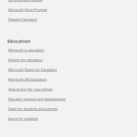
Microsoft Store Promise
Flexible Payments
Education
Microsoft in education
Devices for education
Microsoft Teams for Education
Microsoft 365 Education
How to buy for your school
Educator training and development
Deals for students and parents
Azure for students