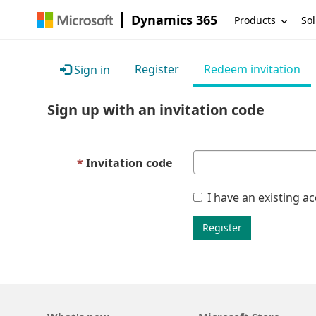
Dynamics 365
Products
Sol
Register
Redeem invitation
Sign in
Sign up with an invitation code
Invitation code
I have an existing a
Register