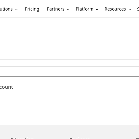
utions
Partners
Platform
Resources
Pricing
ccount