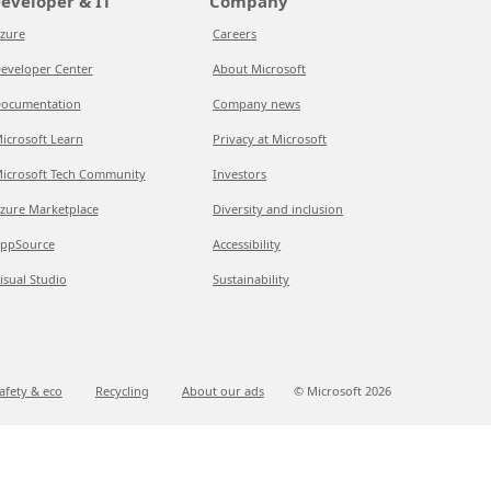
eveloper & IT
Company
zure
Careers
eveloper Center
About Microsoft
ocumentation
Company news
icrosoft Learn
Privacy at Microsoft
icrosoft Tech Community
Investors
zure Marketplace
Diversity and inclusion
ppSource
Accessibility
isual Studio
Sustainability
afety & eco
Recycling
About our ads
© Microsoft
2026