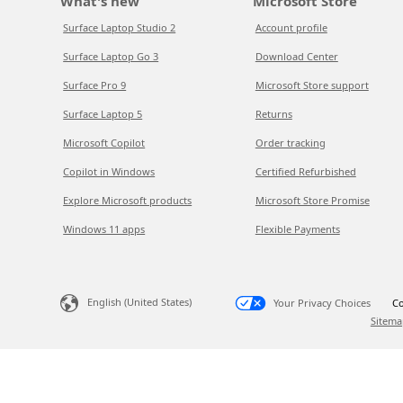
What's new
Microsoft Store
Surface Laptop Studio 2
Account profile
Surface Laptop Go 3
Download Center
Surface Pro 9
Microsoft Store support
Surface Laptop 5
Returns
Microsoft Copilot
Order tracking
Copilot in Windows
Certified Refurbished
Explore Microsoft products
Microsoft Store Promise
Windows 11 apps
Flexible Payments
English (United States)
Your Privacy Choices
Co
Sitema