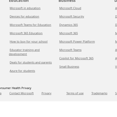
Education
Business
D
Microsoft in education
Microsoft Cloud
A
Devices for education
Microsoft Security
D
Microsoft Teams for Education
Dynamics 365
D
Microsoft 365 Education
Microsoft 365
M
How to buy for your school
Microsoft Power Platform
M
Educator training and
Microsoft Teams
A
development
Copilot for Microsoft 365
A
Deals for students and parents
Small Business
V
Azure for students
nsumer Health Privacy
p
Contact Microsoft
Privacy
Terms of use
Trademarks
S