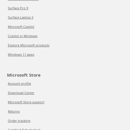
Surface Pro 9
Surface Laptop 5
Microsoft Copilot
Copilot in Windows
Explore Microsoft products
Windows 11 apps
Microsoft Store
Account profile
Download Center
Microsoft Store support
Returns
Order tracking
Certified Refurbished