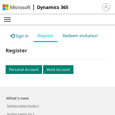
Dynamics 365
Sign in 
Register
Redeem invitation
Sign in
Register
Personal Account
Work Account
What's new
Surface Laptop Studio 2
Surface Laptop Go 3