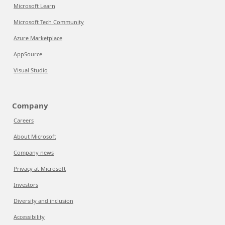
Microsoft Learn
Microsoft Tech Community
Azure Marketplace
AppSource
Visual Studio
Company
Careers
About Microsoft
Company news
Privacy at Microsoft
Investors
Diversity and inclusion
Accessibility