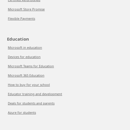
Microsoft Store Promise
Flexible Payments
Education
Microsoft in education
Devices for education
Microsoft Teams for Education
Microsoft 365 Education
How to buy for your school
Educator training and development
Deals for students and parents
Azure for students