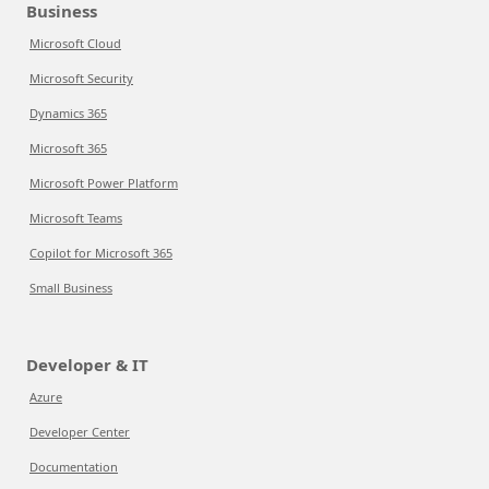
Business
Microsoft Cloud
Microsoft Security
Dynamics 365
Microsoft 365
Microsoft Power Platform
Microsoft Teams
Copilot for Microsoft 365
Small Business
Developer & IT
Azure
Developer Center
Documentation