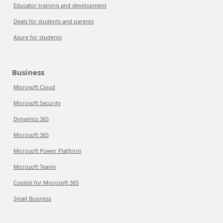
Educator training and development
Deals for students and parents
Azure for students
Business
Microsoft Cloud
Microsoft Security
Dynamics 365
Microsoft 365
Microsoft Power Platform
Microsoft Teams
Copilot for Microsoft 365
Small Business