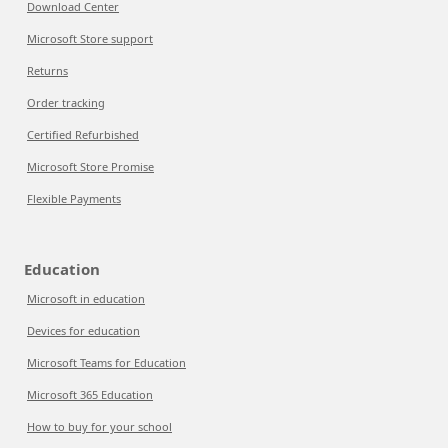
Download Center
Microsoft Store support
Returns
Order tracking
Certified Refurbished
Microsoft Store Promise
Flexible Payments
Education
Microsoft in education
Devices for education
Microsoft Teams for Education
Microsoft 365 Education
How to buy for your school