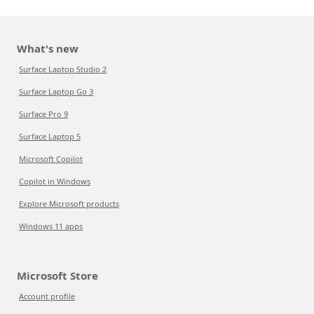
What's new
Surface Laptop Studio 2
Surface Laptop Go 3
Surface Pro 9
Surface Laptop 5
Microsoft Copilot
Copilot in Windows
Explore Microsoft products
Windows 11 apps
Microsoft Store
Account profile