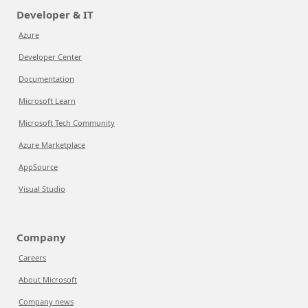
Developer & IT
Azure
Developer Center
Documentation
Microsoft Learn
Microsoft Tech Community
Azure Marketplace
AppSource
Visual Studio
Company
Careers
About Microsoft
Company news