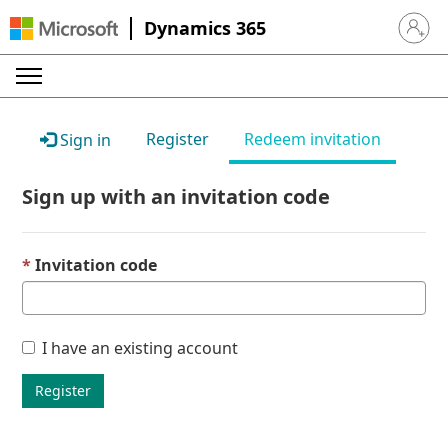
Dynamics 365
Sign in 
Register
Redeem invitation
Sign in
Sign up with an invitation code
Invitation code
I have an existing account
Register