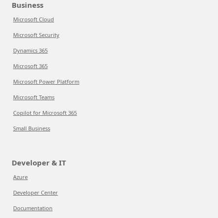
Business
Microsoft Cloud
Microsoft Security
Dynamics 365
Microsoft 365
Microsoft Power Platform
Microsoft Teams
Copilot for Microsoft 365
Small Business
Developer & IT
Azure
Developer Center
Documentation