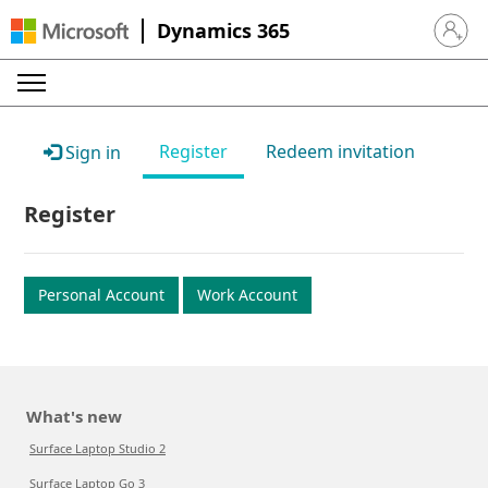
Dynamics 365
Sign in 
Register
Redeem invitation
Sign in
Register
Personal Account
Work Account
What's new
Surface Laptop Studio 2
Surface Laptop Go 3