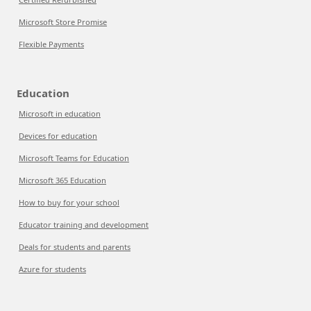
Microsoft Store Promise
Flexible Payments
Education
Microsoft in education
Devices for education
Microsoft Teams for Education
Microsoft 365 Education
How to buy for your school
Educator training and development
Deals for students and parents
Azure for students