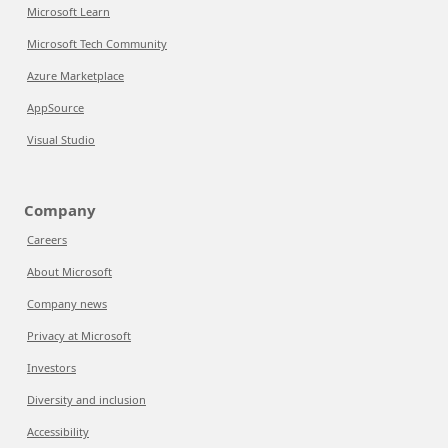
Microsoft Learn
Microsoft Tech Community
Azure Marketplace
AppSource
Visual Studio
Company
Careers
About Microsoft
Company news
Privacy at Microsoft
Investors
Diversity and inclusion
Accessibility