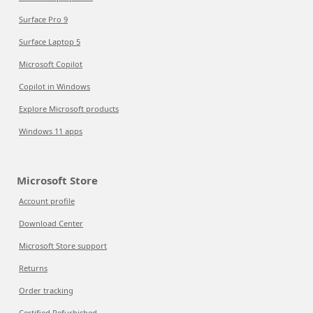
Surface Pro 9
Surface Laptop 5
Microsoft Copilot
Copilot in Windows
Explore Microsoft products
Windows 11 apps
Microsoft Store
Account profile
Download Center
Microsoft Store support
Returns
Order tracking
Certified Refurbished