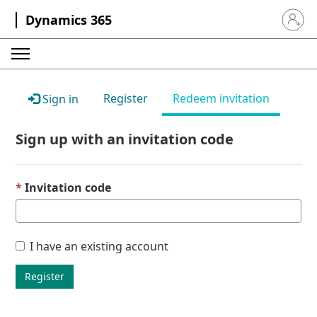
Dynamics 365
Sign in 
Register
Redeem invitation
Sign in
Sign up with an invitation code
Invitation code
I have an existing account
Register