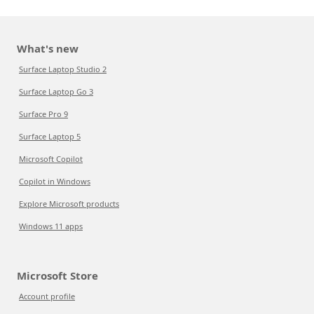
What's new
Surface Laptop Studio 2
Surface Laptop Go 3
Surface Pro 9
Surface Laptop 5
Microsoft Copilot
Copilot in Windows
Explore Microsoft products
Windows 11 apps
Microsoft Store
Account profile