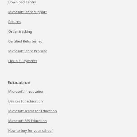
Download Center
Microsoft Store support
Returns
Order tracking
Certified Refurbished
Microsoft Store Promise
Flexible Payments
Education
Microsoft in education
Devices for education
Microsoft Teams for Education
Microsoft 365 Education
How to buy for your school