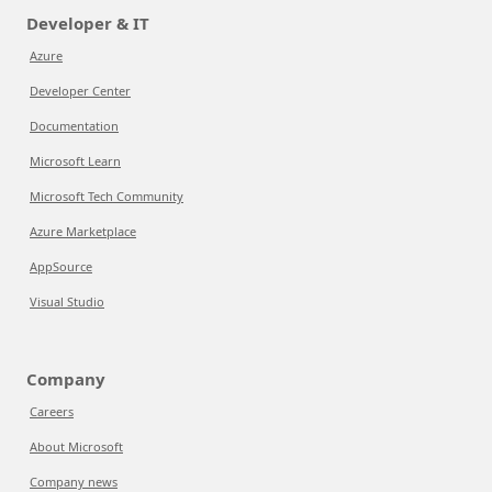
Developer & IT
Azure
Developer Center
Documentation
Microsoft Learn
Microsoft Tech Community
Azure Marketplace
AppSource
Visual Studio
Company
Careers
About Microsoft
Company news