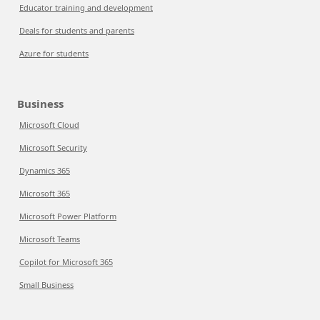
Educator training and development
Deals for students and parents
Azure for students
Business
Microsoft Cloud
Microsoft Security
Dynamics 365
Microsoft 365
Microsoft Power Platform
Microsoft Teams
Copilot for Microsoft 365
Small Business