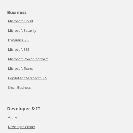
Business
Microsoft Cloud
Microsoft Security
Dynamics 365
Microsoft 365
Microsoft Power Platform
Microsoft Teams
Copilot for Microsoft 365
Small Business
Developer & IT
Azure
Developer Center