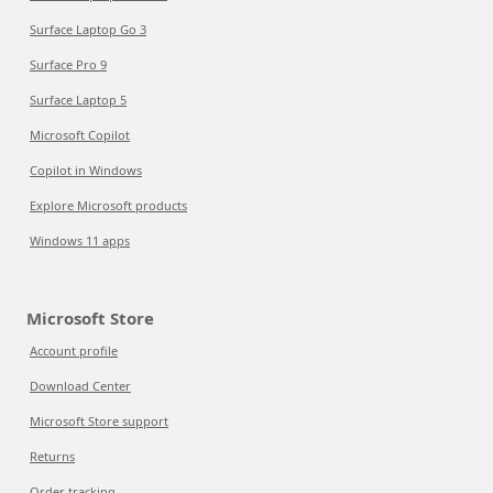
Surface Laptop Go 3
Surface Pro 9
Surface Laptop 5
Microsoft Copilot
Copilot in Windows
Explore Microsoft products
Windows 11 apps
Microsoft Store
Account profile
Download Center
Microsoft Store support
Returns
Order tracking