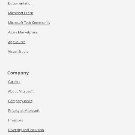
Documentation
Microsoft Learn
Microsoft Tech Community
Azure Marketplace
AppSource
Visual Studio
Company
Careers
About Microsoft
Company news
Privacy at Microsoft
Investors
Diversity and inclusion