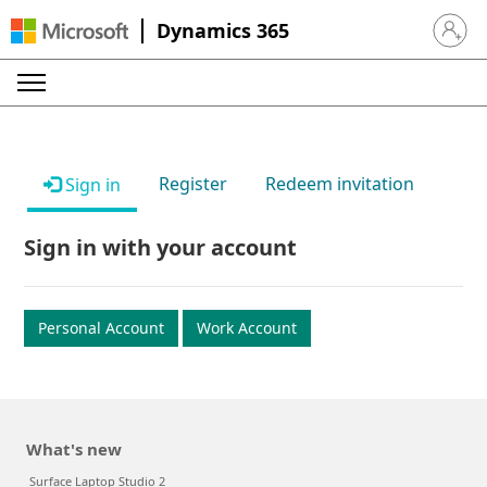
Dynamics 365
Sign in 
Register
Redeem invitation
Sign in
Sign in with your account
Personal Account
Work Account
What's new
Surface Laptop Studio 2