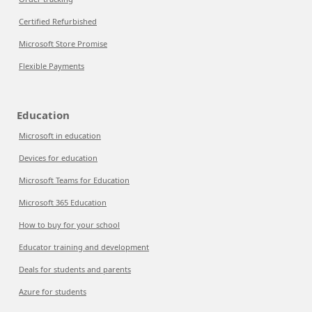
Certified Refurbished
Microsoft Store Promise
Flexible Payments
Education
Microsoft in education
Devices for education
Microsoft Teams for Education
Microsoft 365 Education
How to buy for your school
Educator training and development
Deals for students and parents
Azure for students