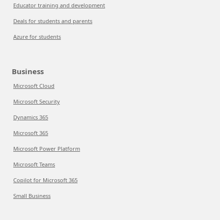
Educator training and development
Deals for students and parents
Azure for students
Business
Microsoft Cloud
Microsoft Security
Dynamics 365
Microsoft 365
Microsoft Power Platform
Microsoft Teams
Copilot for Microsoft 365
Small Business