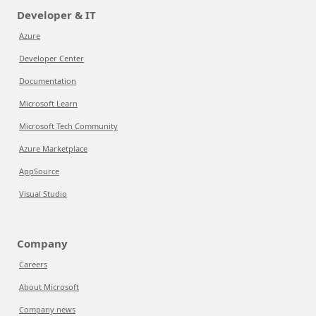
Developer & IT
Azure
Developer Center
Documentation
Microsoft Learn
Microsoft Tech Community
Azure Marketplace
AppSource
Visual Studio
Company
Careers
About Microsoft
Company news