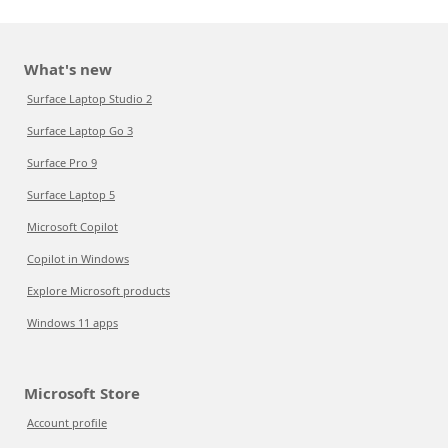
What's new
Surface Laptop Studio 2
Surface Laptop Go 3
Surface Pro 9
Surface Laptop 5
Microsoft Copilot
Copilot in Windows
Explore Microsoft products
Windows 11 apps
Microsoft Store
Account profile