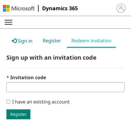
Dynamics 365
Sign in 
Register
Redeem invitation
Sign in
Sign up with an invitation code
Invitation code
I have an existing account
Register