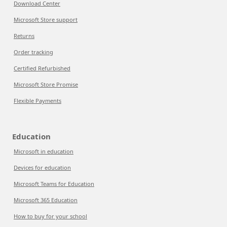
Download Center
Microsoft Store support
Returns
Order tracking
Certified Refurbished
Microsoft Store Promise
Flexible Payments
Education
Microsoft in education
Devices for education
Microsoft Teams for Education
Microsoft 365 Education
How to buy for your school