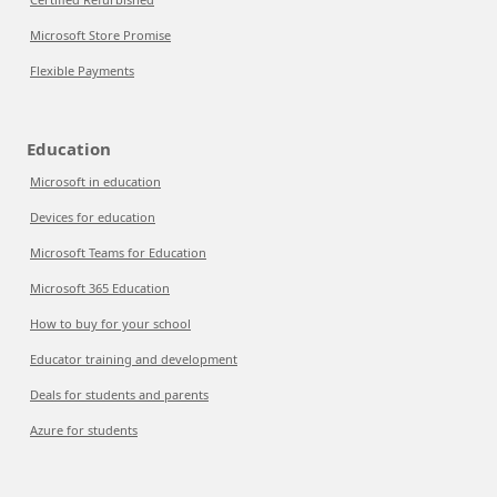
Microsoft Store Promise
Flexible Payments
Education
Microsoft in education
Devices for education
Microsoft Teams for Education
Microsoft 365 Education
How to buy for your school
Educator training and development
Deals for students and parents
Azure for students