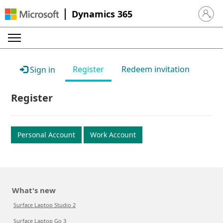
Dynamics 365
Sign in 
Register
Redeem invitation
Sign in
Register
Personal Account
Work Account
What's new
Surface Laptop Studio 2
Surface Laptop Go 3