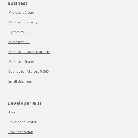
Business
Microsoft Cloud
Microsoft Security
Dynamics 365
Microsoft 365
Microsoft Power Platform
Microsoft Teams
Copilot for Microsoft 365
Small Business
Developer & IT
Azure
Developer Center
Documentation