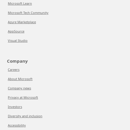
Microsoft Learn
Microsoft Tech Community
Azure Marketplace
AppSource
Visual Studio
Company
Careers
About Microsoft
Company news
Privacy at Microsoft
Investors
Diversity and inclusion
Accessibility