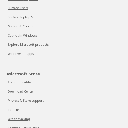
Surface Pro 9
Surface Laptop 5
Microsoft Copilot
Copilot in Windows
Explore Microsoft products
Windows 11 apps
Microsoft Store
Account profile
Download Center
Microsoft Store support
Returns
Order tracking
Certified Refurbished