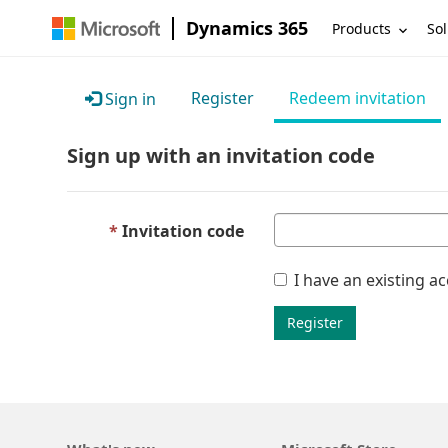
Dynamics 365
Products
Sol
Register
Redeem invitation
Sign in
Sign up with an invitation code
Invitation code
I have an existing a
Register