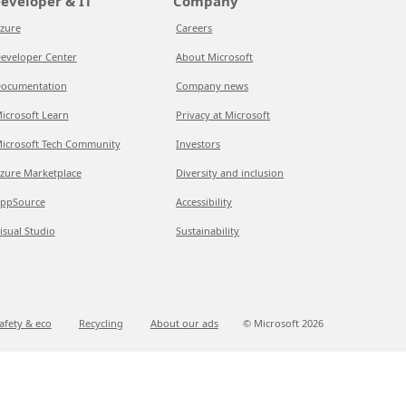
eveloper & IT
Company
zure
Careers
eveloper Center
About Microsoft
ocumentation
Company news
icrosoft Learn
Privacy at Microsoft
icrosoft Tech Community
Investors
zure Marketplace
Diversity and inclusion
ppSource
Accessibility
isual Studio
Sustainability
afety & eco
Recycling
About our ads
© Microsoft
2026