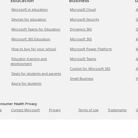
Education
Business
D
Microsoft in education
Microsoft Cloud
A
Devices for education
Microsoft Security
D
Microsoft Teams for Education
Dynamics 365
D
Microsoft 365 Education
Microsoft 365
M
How to buy for your school
Microsoft Power Platform
M
Educator training and
Microsoft Teams
A
development
Copilot for Microsoft 365
A
Deals for students and parents
Small Business
V
Azure for students
nsumer Health Privacy
p
Contact Microsoft
Privacy
Terms of use
Trademarks
S