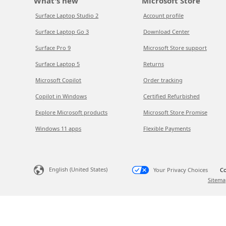
What's new
Microsoft Store
Surface Laptop Studio 2
Account profile
Surface Laptop Go 3
Download Center
Surface Pro 9
Microsoft Store support
Surface Laptop 5
Returns
Microsoft Copilot
Order tracking
Copilot in Windows
Certified Refurbished
Explore Microsoft products
Microsoft Store Promise
Windows 11 apps
Flexible Payments
English (United States)
Your Privacy Choices
Co
Sitema