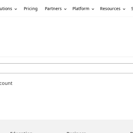
utions
Partners
Platform
Resources
Pricing
ccount