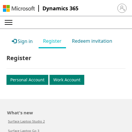
Dynamics 365
Sign in 
Register
Redeem invitation
Sign in
Register
Personal Account
Work Account
What's new
Surface Laptop Studio 2
Surface Laptop Go 3