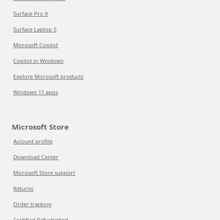
Surface Pro 9
Surface Laptop 5
Microsoft Copilot
Copilot in Windows
Explore Microsoft products
Windows 11 apps
Microsoft Store
Account profile
Download Center
Microsoft Store support
Returns
Order tracking
Certified Refurbished