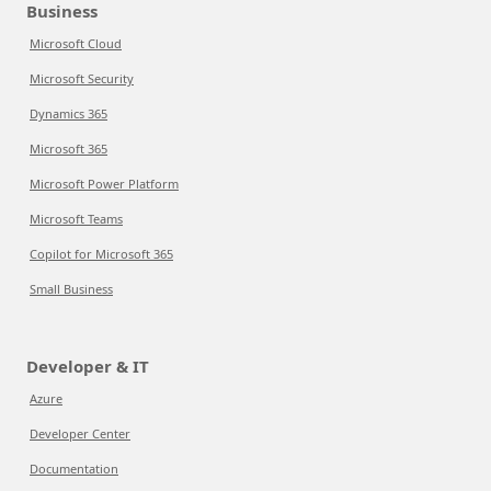
Business
Microsoft Cloud
Microsoft Security
Dynamics 365
Microsoft 365
Microsoft Power Platform
Microsoft Teams
Copilot for Microsoft 365
Small Business
Developer & IT
Azure
Developer Center
Documentation