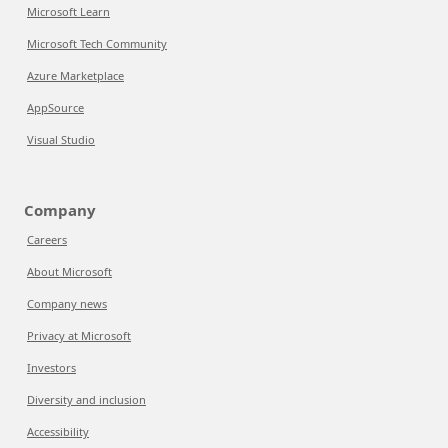
Microsoft Learn
Microsoft Tech Community
Azure Marketplace
AppSource
Visual Studio
Company
Careers
About Microsoft
Company news
Privacy at Microsoft
Investors
Diversity and inclusion
Accessibility