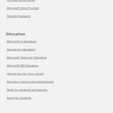
Microsoft Store Promise
Flexible Payments
Education
Microsoft in education
Devices for education
Microsoft Teams for Education
Microsoft 365 Education
How to buy for your school
Educator training and development
Deals for students and parents
Azure for students