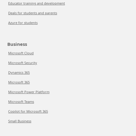
Educator training and development
Deals for students and parents
Azure for students
Business
Microsoft Cloud
Microsoft Security
Dynamics 365
Microsoft 365
Microsoft Power Platform
Microsoft Teams
Copilot for Microsoft 365
Small Business