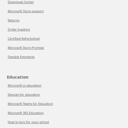
Download Center
Microsoft Store support
Returns
Order tracking
Certified Refurbished
Microsoft Store Promise
Flexible Payments
Education
Microsoft in education
Devices for education
Microsoft Teams for Education
Microsoft 365 Education
How to buy for your school