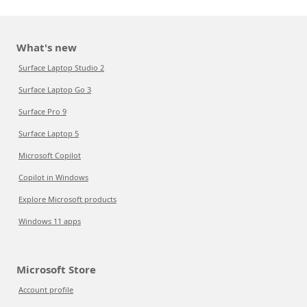
What's new
Surface Laptop Studio 2
Surface Laptop Go 3
Surface Pro 9
Surface Laptop 5
Microsoft Copilot
Copilot in Windows
Explore Microsoft products
Windows 11 apps
Microsoft Store
Account profile