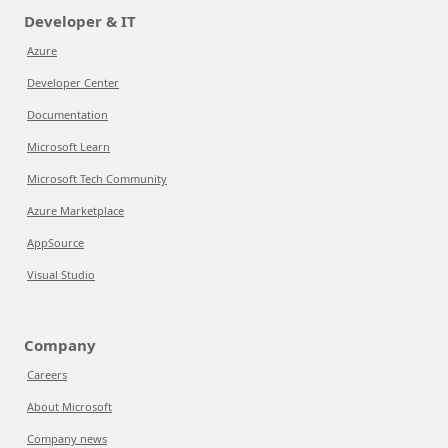
Developer & IT
Azure
Developer Center
Documentation
Microsoft Learn
Microsoft Tech Community
Azure Marketplace
AppSource
Visual Studio
Company
Careers
About Microsoft
Company news