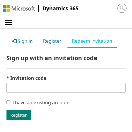
Dynamics 365
Sign in 
Register
Redeem invitation
Sign in
Sign up with an invitation code
Invitation code
I have an existing account
Register