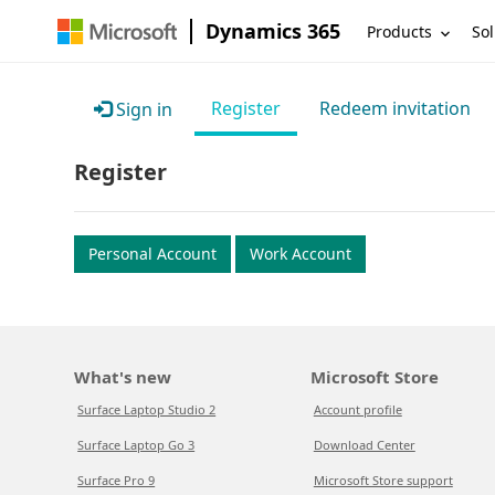
Dynamics 365
Products
Sol
Register
Redeem invitation
Sign in
Register
Personal Account
Work Account
What's new
Microsoft Store
Surface Laptop Studio 2
Account profile
Surface Laptop Go 3
Download Center
Surface Pro 9
Microsoft Store support