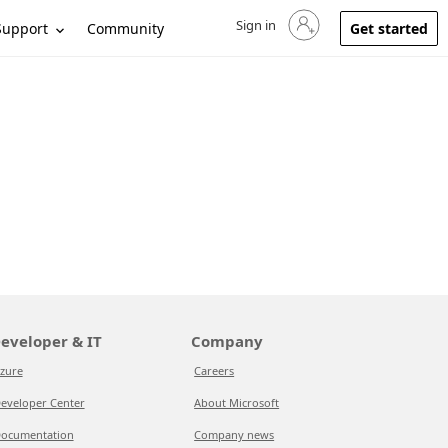
Sign in
Sign in to your account
Support
Community
Get started
eveloper & IT
Company
zure
Careers
eveloper Center
About Microsoft
ocumentation
Company news