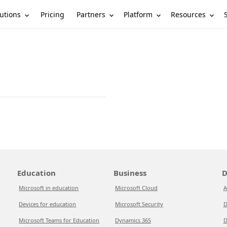
utions
Partners
Platform
Resources
Pricing
Education
Business
D
Microsoft in education
Microsoft Cloud
A
Devices for education
Microsoft Security
D
Microsoft Teams for Education
Dynamics 365
D