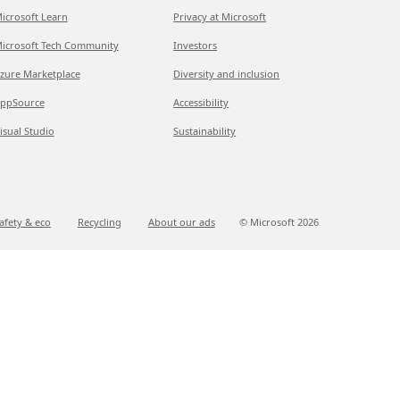
icrosoft Learn
Privacy at Microsoft
icrosoft Tech Community
Investors
zure Marketplace
Diversity and inclusion
ppSource
Accessibility
isual Studio
Sustainability
afety & eco
Recycling
About our ads
© Microsoft
2026