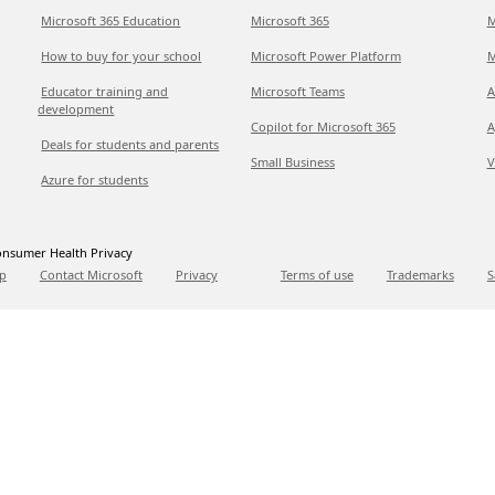
Microsoft 365 Education
Microsoft 365
M
How to buy for your school
Microsoft Power Platform
M
Educator training and
Microsoft Teams
A
development
Copilot for Microsoft 365
A
Deals for students and parents
Small Business
V
Azure for students
nsumer Health Privacy
p
Contact Microsoft
Privacy
Terms of use
Trademarks
S