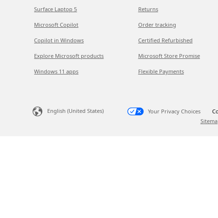
Surface Laptop 5
Returns
Microsoft Copilot
Order tracking
Copilot in Windows
Certified Refurbished
Explore Microsoft products
Microsoft Store Promise
Windows 11 apps
Flexible Payments
English (United States)
Your Privacy Choices
Co
Sitema