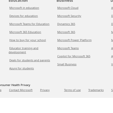
Education
Business
D
Microsoft in education
Microsoft Cloud
A
Devices for education
Microsoft Security
D
Microsoft Teams for Education
Dynamics 365
D
Microsoft 365 Education
Microsoft 365
M
How to buy for your school
Microsoft Power Platform
M
Educator training and
Microsoft Teams
A
development
Copilot for Microsoft 365
A
Deals for students and parents
Small Business
V
Azure for students
nsumer Health Privacy
p
Contact Microsoft
Privacy
Terms of use
Trademarks
S