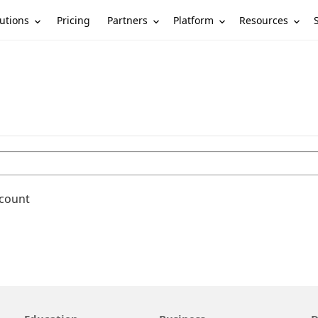
utions
Partners
Platform
Resources
Pricing
ccount