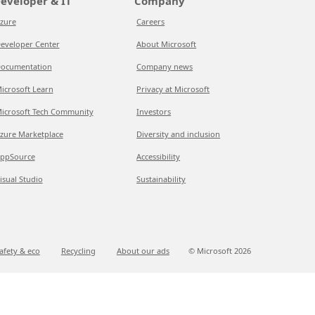
eveloper & IT
Company
zure
Careers
eveloper Center
About Microsoft
ocumentation
Company news
icrosoft Learn
Privacy at Microsoft
icrosoft Tech Community
Investors
zure Marketplace
Diversity and inclusion
ppSource
Accessibility
isual Studio
Sustainability
afety & eco
Recycling
About our ads
© Microsoft
2026