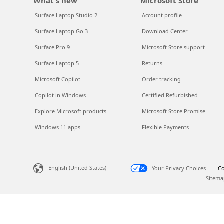
What's new
Microsoft Store
Surface Laptop Studio 2
Account profile
Surface Laptop Go 3
Download Center
Surface Pro 9
Microsoft Store support
Surface Laptop 5
Returns
Microsoft Copilot
Order tracking
Copilot in Windows
Certified Refurbished
Explore Microsoft products
Microsoft Store Promise
Windows 11 apps
Flexible Payments
English (United States)
Your Privacy Choices
Co
Sitema