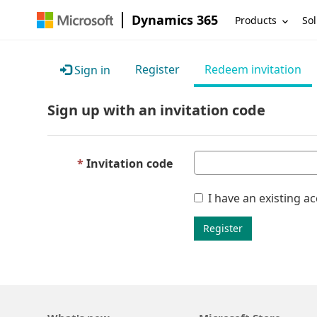
Dynamics 365
Products
Sol
Register
Redeem invitation
Sign in
Sign up with an invitation code
Invitation code
I have an existing a
Register