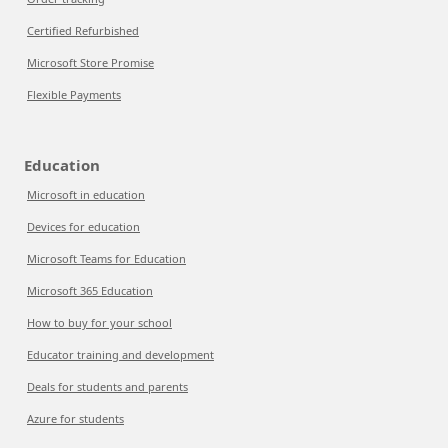
Certified Refurbished
Microsoft Store Promise
Flexible Payments
Education
Microsoft in education
Devices for education
Microsoft Teams for Education
Microsoft 365 Education
How to buy for your school
Educator training and development
Deals for students and parents
Azure for students