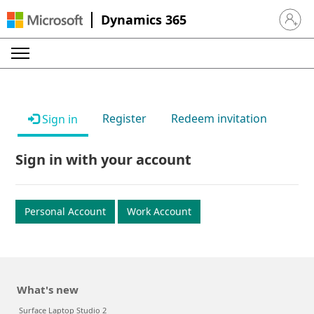
Dynamics 365
Sign in 
Register
Redeem invitation
Sign in
Sign in with your account
Personal Account
Work Account
What's new
Surface Laptop Studio 2