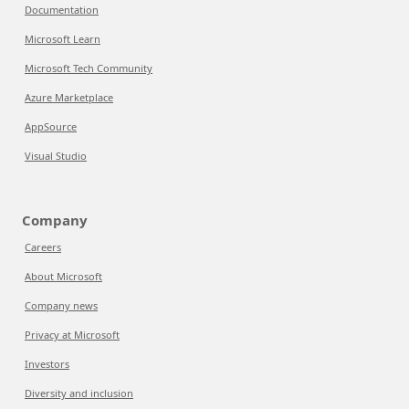
Documentation
Microsoft Learn
Microsoft Tech Community
Azure Marketplace
AppSource
Visual Studio
Company
Careers
About Microsoft
Company news
Privacy at Microsoft
Investors
Diversity and inclusion