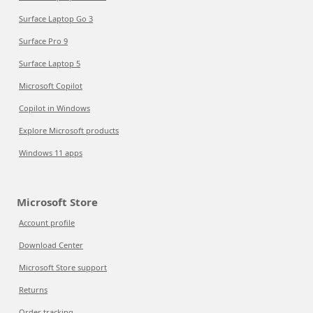
Surface Laptop Go 3
Surface Pro 9
Surface Laptop 5
Microsoft Copilot
Copilot in Windows
Explore Microsoft products
Windows 11 apps
Microsoft Store
Account profile
Download Center
Microsoft Store support
Returns
Order tracking