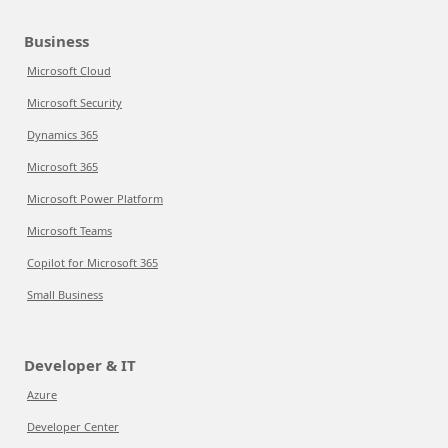
Business
Microsoft Cloud
Microsoft Security
Dynamics 365
Microsoft 365
Microsoft Power Platform
Microsoft Teams
Copilot for Microsoft 365
Small Business
Developer & IT
Azure
Developer Center