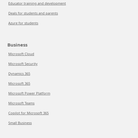
Educator training and development
Deals for students and parents
Azure for students
Business
Microsoft Cloud
Microsoft Security
Dynamics 365
Microsoft 365
Microsoft Power Platform
Microsoft Teams
Copilot for Microsoft 365
Small Business