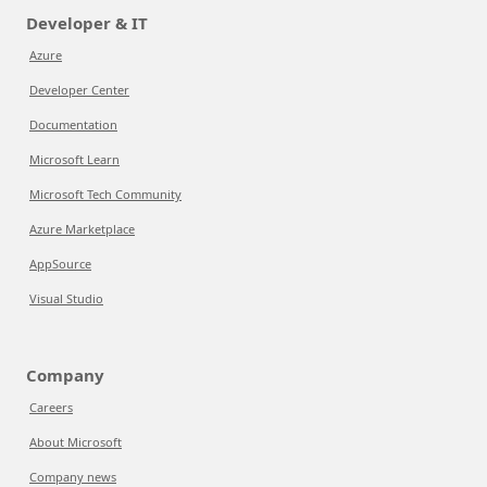
Developer & IT
Azure
Developer Center
Documentation
Microsoft Learn
Microsoft Tech Community
Azure Marketplace
AppSource
Visual Studio
Company
Careers
About Microsoft
Company news