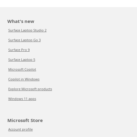
What's new
Surface Laptop Studio 2
Surface Laptop Go 3
Surface Pro 9
Surface Laptop 5
Microsoft Copilot
Copilot in Windows
Explore Microsoft products
Windows 11 apps
Microsoft Store
Account profile