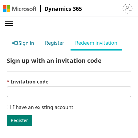
Dynamics 365
Sign in 
Register
Redeem invitation
Sign in
Sign up with an invitation code
Invitation code
I have an existing account
Register