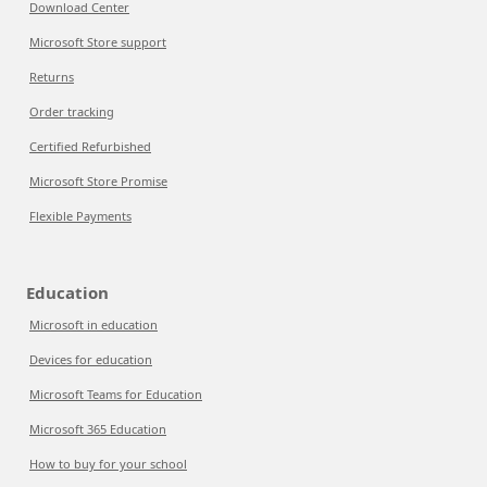
Download Center
Microsoft Store support
Returns
Order tracking
Certified Refurbished
Microsoft Store Promise
Flexible Payments
Education
Microsoft in education
Devices for education
Microsoft Teams for Education
Microsoft 365 Education
How to buy for your school