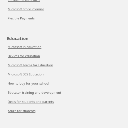
Microsoft Store Promise
Flexible Payments
Education
Microsoft in education
Devices for education
Microsoft Teams for Education
Microsoft 365 Education
How to buy for your school
Educator training and development
Deals for students and parents
Azure for students