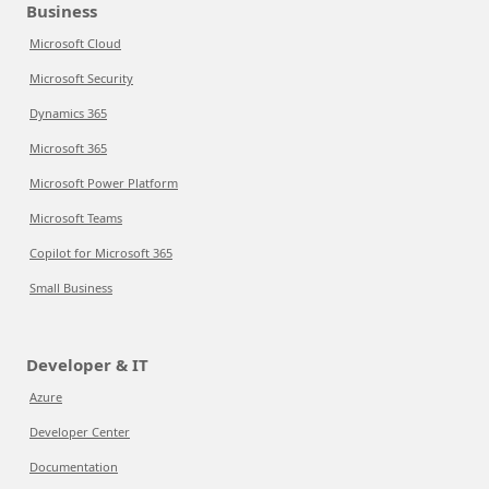
Business
Microsoft Cloud
Microsoft Security
Dynamics 365
Microsoft 365
Microsoft Power Platform
Microsoft Teams
Copilot for Microsoft 365
Small Business
Developer & IT
Azure
Developer Center
Documentation