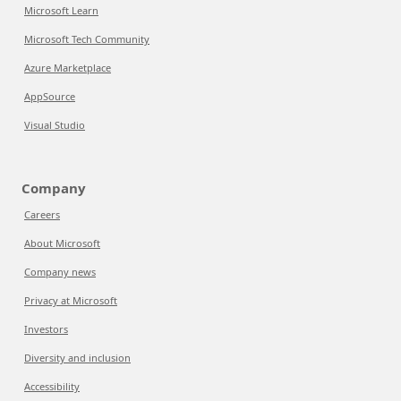
Microsoft Learn
Microsoft Tech Community
Azure Marketplace
AppSource
Visual Studio
Company
Careers
About Microsoft
Company news
Privacy at Microsoft
Investors
Diversity and inclusion
Accessibility