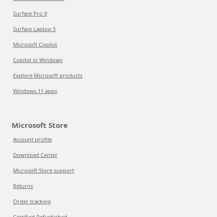
Surface Pro 9
Surface Laptop 5
Microsoft Copilot
Copilot in Windows
Explore Microsoft products
Windows 11 apps
Microsoft Store
Account profile
Download Center
Microsoft Store support
Returns
Order tracking
Certified Refurbished