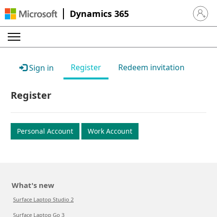
Dynamics 365
Sign in 
Register
Redeem invitation
Sign in
Register
Personal Account
Work Account
What's new
Surface Laptop Studio 2
Surface Laptop Go 3