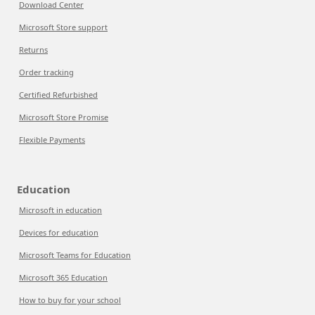
Download Center
Microsoft Store support
Returns
Order tracking
Certified Refurbished
Microsoft Store Promise
Flexible Payments
Education
Microsoft in education
Devices for education
Microsoft Teams for Education
Microsoft 365 Education
How to buy for your school