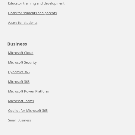
Educator training and development
Deals for students and parents
Azure for students
Business
Microsoft Cloud
Microsoft Security
Dynamics 365
Microsoft 365
Microsoft Power Platform
Microsoft Teams
Copilot for Microsoft 365
Small Business