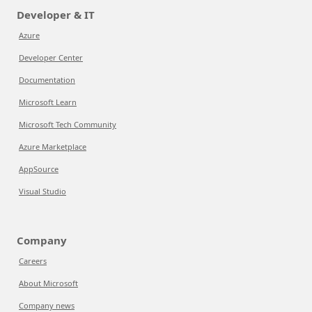
Developer & IT
Azure
Developer Center
Documentation
Microsoft Learn
Microsoft Tech Community
Azure Marketplace
AppSource
Visual Studio
Company
Careers
About Microsoft
Company news