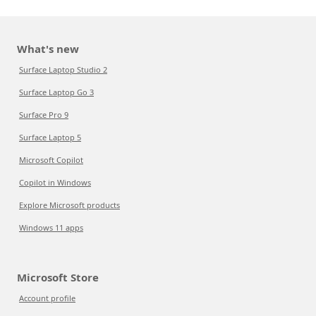
What's new
Surface Laptop Studio 2
Surface Laptop Go 3
Surface Pro 9
Surface Laptop 5
Microsoft Copilot
Copilot in Windows
Explore Microsoft products
Windows 11 apps
Microsoft Store
Account profile