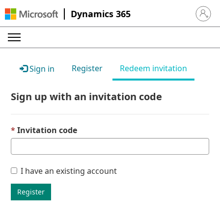
Dynamics 365
Sign in 
Register
Redeem invitation
Sign in
Sign up with an invitation code
Invitation code
I have an existing account
Register