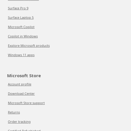
Surface Pro 9
Surface Laptop 5
Microsoft Copilot
Copilot in Windows
Explore Microsoft products
Windows 11 apps
Microsoft Store
Account profile
Download Center
Microsoft Store support
Returns
Order tracking
Certified Refurbished