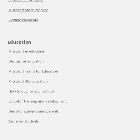
Microsoft Store Promise
Flexible Payments
Education
Microsoft in education
Devices for education
Microsoft Teams for Education
Microsoft 365 Education
How to buy for your school
Educator training and development
Deals for students and parents
Azure for students