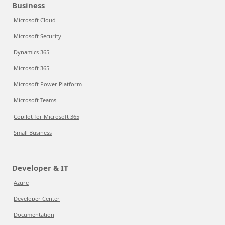
Business
Microsoft Cloud
Microsoft Security
Dynamics 365
Microsoft 365
Microsoft Power Platform
Microsoft Teams
Copilot for Microsoft 365
Small Business
Developer & IT
Azure
Developer Center
Documentation