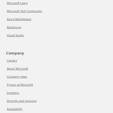
Microsoft Learn
Microsoft Tech Community
Azure Marketplace
AppSource
Visual Studio
Company
Careers
About Microsoft
Company news
Privacy at Microsoft
Investors
Diversity and inclusion
Accessibility