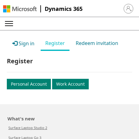
Dynamics 365
Sign in 
Register
Redeem invitation
Sign in
Register
Personal Account
Work Account
What's new
Surface Laptop Studio 2
Surface Laptop Go 3