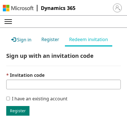
Dynamics 365
Sign in 
Register
Redeem invitation
Sign in
Sign up with an invitation code
Invitation code
I have an existing account
Register