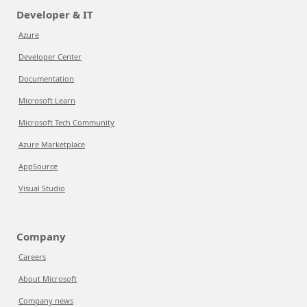
Developer & IT
Azure
Developer Center
Documentation
Microsoft Learn
Microsoft Tech Community
Azure Marketplace
AppSource
Visual Studio
Company
Careers
About Microsoft
Company news