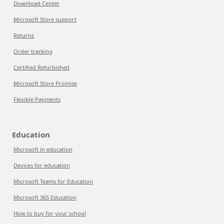
Download Center
Microsoft Store support
Returns
Order tracking
Certified Refurbished
Microsoft Store Promise
Flexible Payments
Education
Microsoft in education
Devices for education
Microsoft Teams for Education
Microsoft 365 Education
How to buy for your school