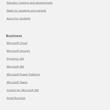
Educator training and development
Deals for students and parents
Azure for students
Business
Microsoft Cloud
Microsoft Security
Dynamics 365
Microsoft 365
Microsoft Power Platform
Microsoft Teams
Copilot for Microsoft 365
Small Business