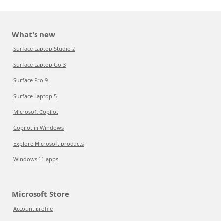
What's new
Surface Laptop Studio 2
Surface Laptop Go 3
Surface Pro 9
Surface Laptop 5
Microsoft Copilot
Copilot in Windows
Explore Microsoft products
Windows 11 apps
Microsoft Store
Account profile