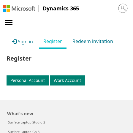
Dynamics 365
Sign in 
Register
Redeem invitation
Sign in
Register
Personal Account
Work Account
What's new
Surface Laptop Studio 2
Surface Laptop Go 3