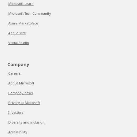
Microsoft Learn
Microsoft Tech Community
Azure Marketplace
AppSource
Visual Studio
Company
Careers
About Microsoft
Company news
Privacy at Microsoft
Investors
Diversity and inclusion
Accessibility