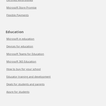
Microsoft Store Promise
Flexible Payments
Education
Microsoft in education
Devices for education
Microsoft Teams for Education
Microsoft 365 Education
How to buy for your school
Educator training and development
Deals for students and parents
Azure for students