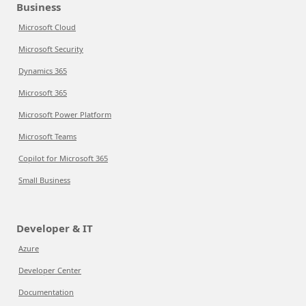
Business
Microsoft Cloud
Microsoft Security
Dynamics 365
Microsoft 365
Microsoft Power Platform
Microsoft Teams
Copilot for Microsoft 365
Small Business
Developer & IT
Azure
Developer Center
Documentation