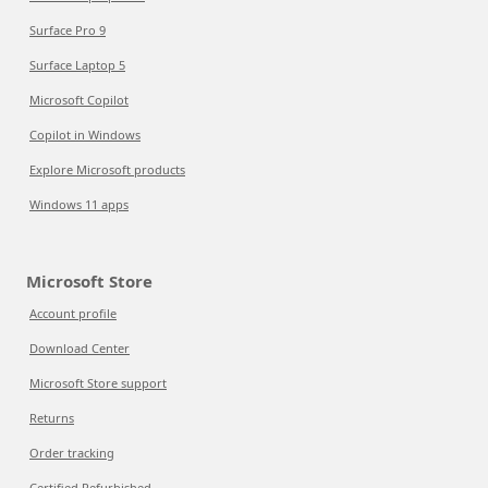
Surface Pro 9
Surface Laptop 5
Microsoft Copilot
Copilot in Windows
Explore Microsoft products
Windows 11 apps
Microsoft Store
Account profile
Download Center
Microsoft Store support
Returns
Order tracking
Certified Refurbished