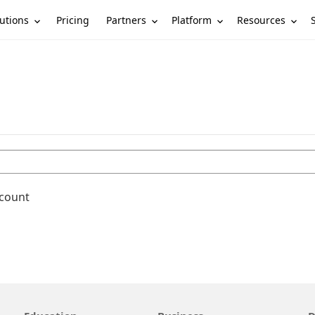
utions
Partners
Platform
Resources
Pricing
ccount