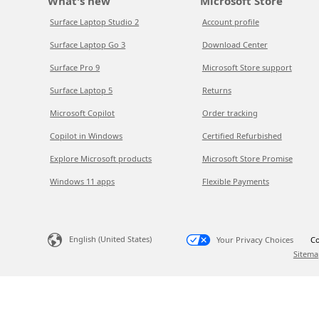
What's new
Microsoft Store
Surface Laptop Studio 2
Account profile
Surface Laptop Go 3
Download Center
Surface Pro 9
Microsoft Store support
Surface Laptop 5
Returns
Microsoft Copilot
Order tracking
Copilot in Windows
Certified Refurbished
Explore Microsoft products
Microsoft Store Promise
Windows 11 apps
Flexible Payments
English (United States)
Your Privacy Choices
Co
Sitema