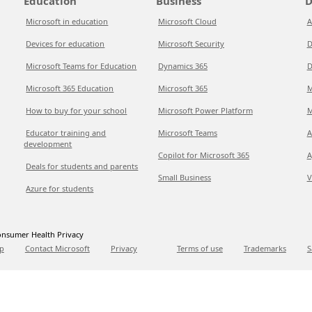
Education
Business
D
Microsoft in education
Microsoft Cloud
A
Devices for education
Microsoft Security
D
Microsoft Teams for Education
Dynamics 365
D
Microsoft 365 Education
Microsoft 365
M
How to buy for your school
Microsoft Power Platform
M
Educator training and
Microsoft Teams
A
development
Copilot for Microsoft 365
A
Deals for students and parents
Small Business
V
Azure for students
nsumer Health Privacy
p
Contact Microsoft
Privacy
Terms of use
Trademarks
S