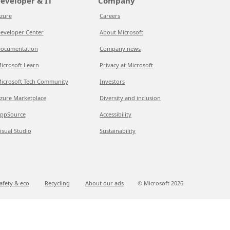
eveloper & IT
Company
zure
Careers
eveloper Center
About Microsoft
ocumentation
Company news
icrosoft Learn
Privacy at Microsoft
icrosoft Tech Community
Investors
zure Marketplace
Diversity and inclusion
ppSource
Accessibility
isual Studio
Sustainability
afety & eco
Recycling
About our ads
© Microsoft
2026