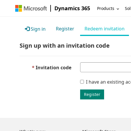
Dynamics 365
Products
Sol
Register
Redeem invitation
Sign in
Sign up with an invitation code
Invitation code
I have an existing a
Register