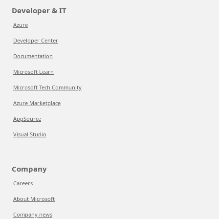
Developer & IT
Azure
Developer Center
Documentation
Microsoft Learn
Microsoft Tech Community
Azure Marketplace
AppSource
Visual Studio
Company
Careers
About Microsoft
Company news