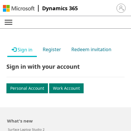
Dynamics 365
Sign in 
Register
Redeem invitation
Sign in
Sign in with your account
Personal Account
Work Account
What's new
Surface Laptop Studio 2