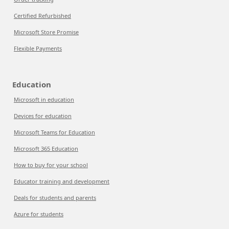
Certified Refurbished
Microsoft Store Promise
Flexible Payments
Education
Microsoft in education
Devices for education
Microsoft Teams for Education
Microsoft 365 Education
How to buy for your school
Educator training and development
Deals for students and parents
Azure for students