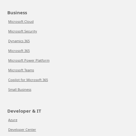
Business
Microsoft Cloud
Microsoft Security
Dynamics 365
Microsoft 365
Microsoft Power Platform
Microsoft Teams
Copilot for Microsoft 365
Small Business
Developer & IT
Azure
Developer Center