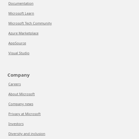
Documentation
Microsoft Learn
Microsoft Tech Community
Azure Marketplace
AppSource
Visual Studio
Company
Careers
About Microsoft
Company news
Privacy at Microsoft
Investors
Diversity and inclusion