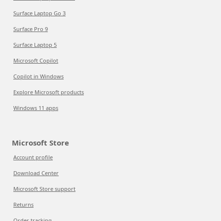
Surface Laptop Go 3
Surface Pro 9
Surface Laptop 5
Microsoft Copilot
Copilot in Windows
Explore Microsoft products
Windows 11 apps
Microsoft Store
Account profile
Download Center
Microsoft Store support
Returns
Order tracking