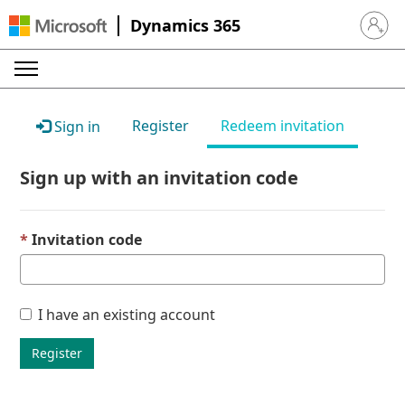
Dynamics 365
Sign in 
Register
Redeem invitation
Sign in
Sign up with an invitation code
Invitation code
I have an existing account
Register