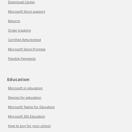
Download Center
Microsoft Store support
Returns
Order tracking
Certified Refurbished
Microsoft Store Promise
Flexible Payments
Education
Microsoft in education
Devices for education
Microsoft Teams for Education
Microsoft 365 Education
How to buy for your school