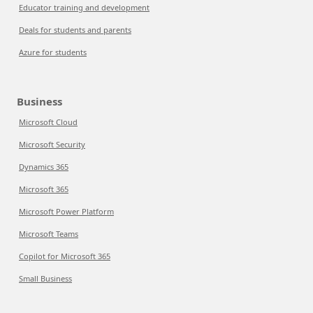
Educator training and development
Deals for students and parents
Azure for students
Business
Microsoft Cloud
Microsoft Security
Dynamics 365
Microsoft 365
Microsoft Power Platform
Microsoft Teams
Copilot for Microsoft 365
Small Business