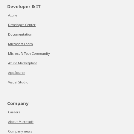
Developer & IT
Azure
Developer Center
Documentation
Microsoft Learn
Microsoft Tech Community
Azure Marketplace
AppSource
Visual Studio
Company
Careers
About Microsoft
Company news