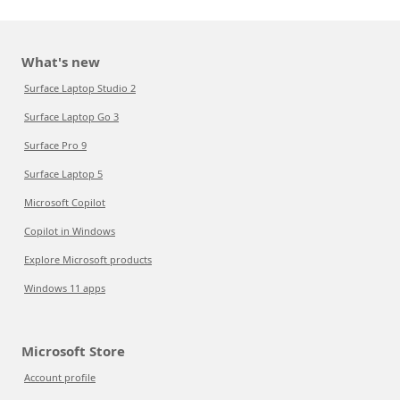
What's new
Surface Laptop Studio 2
Surface Laptop Go 3
Surface Pro 9
Surface Laptop 5
Microsoft Copilot
Copilot in Windows
Explore Microsoft products
Windows 11 apps
Microsoft Store
Account profile