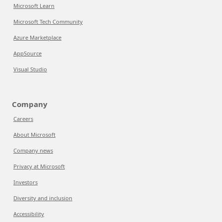
Microsoft Learn
Microsoft Tech Community
Azure Marketplace
AppSource
Visual Studio
Company
Careers
About Microsoft
Company news
Privacy at Microsoft
Investors
Diversity and inclusion
Accessibility