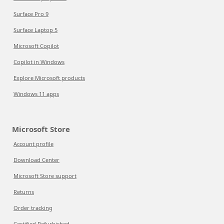
Surface Pro 9
Surface Laptop 5
Microsoft Copilot
Copilot in Windows
Explore Microsoft products
Windows 11 apps
Microsoft Store
Account profile
Download Center
Microsoft Store support
Returns
Order tracking
Certified Refurbished