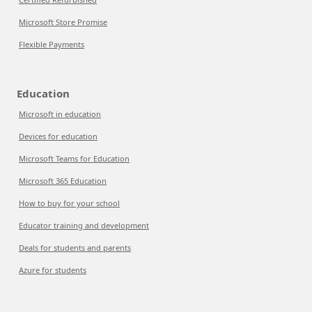
Microsoft Store Promise
Flexible Payments
Education
Microsoft in education
Devices for education
Microsoft Teams for Education
Microsoft 365 Education
How to buy for your school
Educator training and development
Deals for students and parents
Azure for students