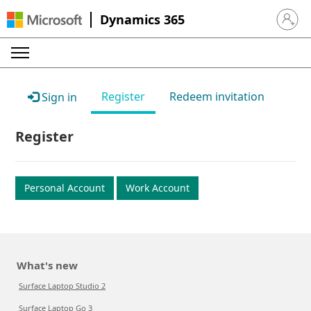
Dynamics 365
Sign in 
Register
Redeem invitation
Sign in
Register
Personal Account
Work Account
What's new
Surface Laptop Studio 2
Surface Laptop Go 3