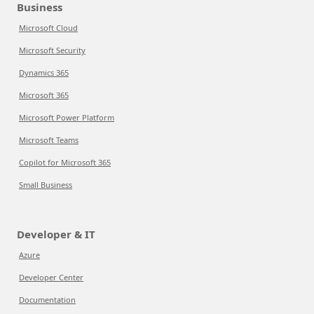
Business
Microsoft Cloud
Microsoft Security
Dynamics 365
Microsoft 365
Microsoft Power Platform
Microsoft Teams
Copilot for Microsoft 365
Small Business
Developer & IT
Azure
Developer Center
Documentation