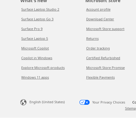
What's new
Microsoft Store
Surface Laptop Studio 2
Account profile
Surface Laptop Go 3
Download Center
Surface Pro 9
Microsoft Store support
Surface Laptop 5
Returns
Microsoft Copilot
Order tracking
Copilot in Windows
Certified Refurbished
Explore Microsoft products
Microsoft Store Promise
Windows 11 apps
Flexible Payments
English (United States)
Your Privacy Choices
Co
Sitema