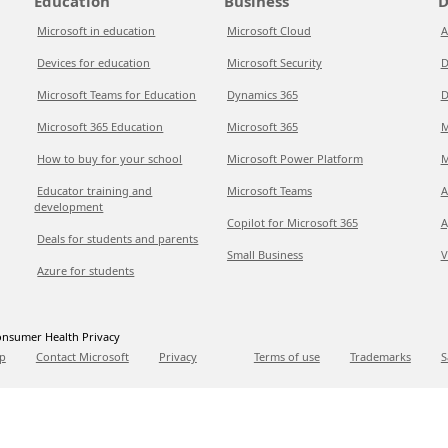
Education
Business
D
Microsoft in education
Microsoft Cloud
A
Devices for education
Microsoft Security
D
Microsoft Teams for Education
Dynamics 365
D
Microsoft 365 Education
Microsoft 365
M
How to buy for your school
Microsoft Power Platform
M
Educator training and
Microsoft Teams
A
development
Copilot for Microsoft 365
A
Deals for students and parents
Small Business
V
Azure for students
nsumer Health Privacy
p
Contact Microsoft
Privacy
Terms of use
Trademarks
S