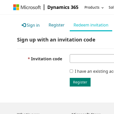
Dynamics 365
Products
Sol
Register
Redeem invitation
Sign in
Sign up with an invitation code
Invitation code
I have an existing a
Register