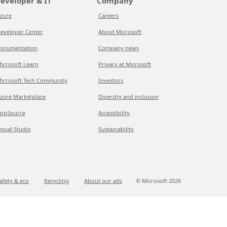
eveloper & IT
Company
zure
Careers
eveloper Center
About Microsoft
ocumentation
Company news
icrosoft Learn
Privacy at Microsoft
icrosoft Tech Community
Investors
zure Marketplace
Diversity and inclusion
ppSource
Accessibility
isual Studio
Sustainability
afety & eco
Recycling
About our ads
© Microsoft
2026