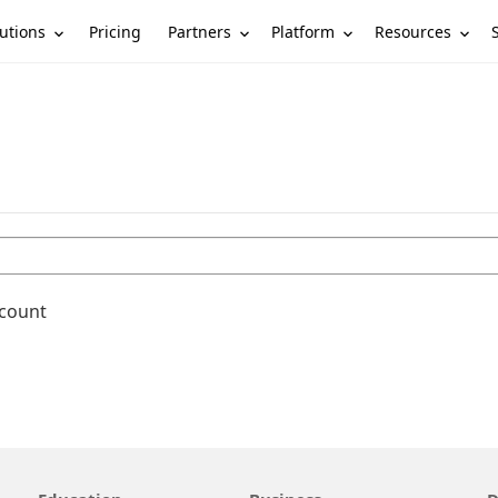
utions
Partners
Platform
Resources
Pricing
ccount