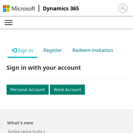
Dynamics 365
Sign in 
Register
Redeem invitation
Sign in
Sign in with your account
Personal Account
Work Account
What's new
Surface Laptop Studio 2