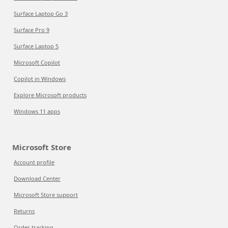
Surface Laptop Go 3
Surface Pro 9
Surface Laptop 5
Microsoft Copilot
Copilot in Windows
Explore Microsoft products
Windows 11 apps
Microsoft Store
Account profile
Download Center
Microsoft Store support
Returns
Order tracking