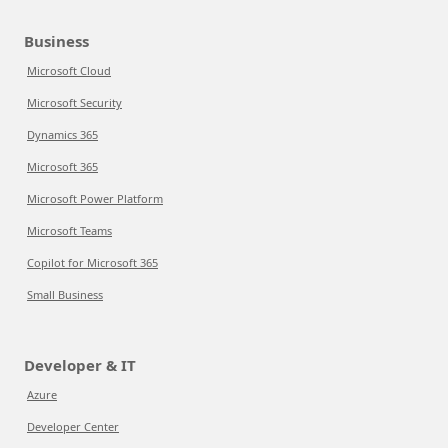
Business
Microsoft Cloud
Microsoft Security
Dynamics 365
Microsoft 365
Microsoft Power Platform
Microsoft Teams
Copilot for Microsoft 365
Small Business
Developer & IT
Azure
Developer Center