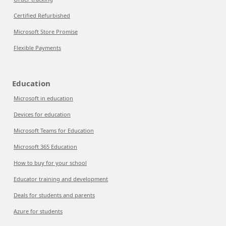
Certified Refurbished
Microsoft Store Promise
Flexible Payments
Education
Microsoft in education
Devices for education
Microsoft Teams for Education
Microsoft 365 Education
How to buy for your school
Educator training and development
Deals for students and parents
Azure for students