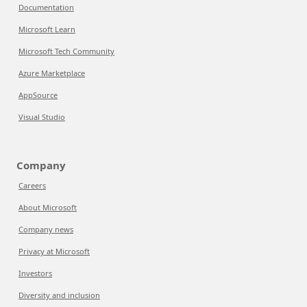
Documentation
Microsoft Learn
Microsoft Tech Community
Azure Marketplace
AppSource
Visual Studio
Company
Careers
About Microsoft
Company news
Privacy at Microsoft
Investors
Diversity and inclusion