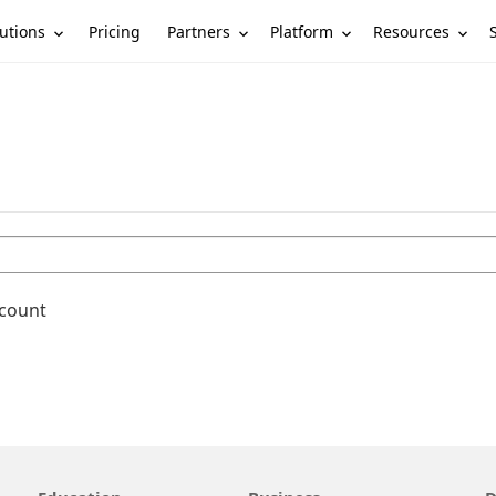
utions
Partners
Platform
Resources
Pricing
ccount