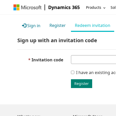
Dynamics 365
Products
Sol
Register
Redeem invitation
Sign in
Sign up with an invitation code
Invitation code
I have an existing a
Register