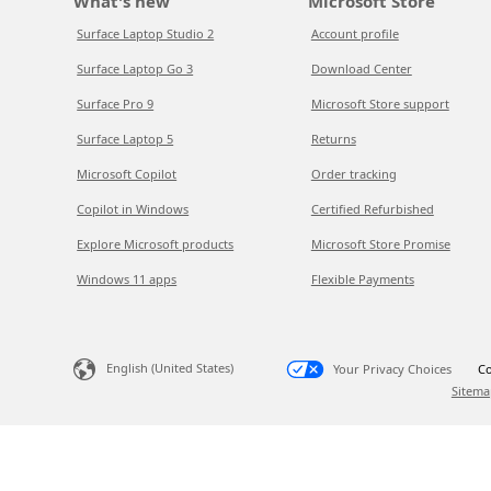
What's new
Microsoft Store
Surface Laptop Studio 2
Account profile
Surface Laptop Go 3
Download Center
Surface Pro 9
Microsoft Store support
Surface Laptop 5
Returns
Microsoft Copilot
Order tracking
Copilot in Windows
Certified Refurbished
Explore Microsoft products
Microsoft Store Promise
Windows 11 apps
Flexible Payments
English (United States)
Your Privacy Choices
Co
Sitema