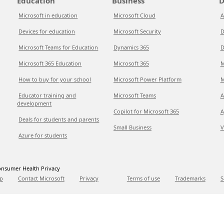
Education
Business
D
Microsoft in education
Microsoft Cloud
A
Devices for education
Microsoft Security
D
Microsoft Teams for Education
Dynamics 365
D
Microsoft 365 Education
Microsoft 365
M
How to buy for your school
Microsoft Power Platform
M
Educator training and
Microsoft Teams
A
development
Copilot for Microsoft 365
A
Deals for students and parents
Small Business
V
Azure for students
nsumer Health Privacy
p
Contact Microsoft
Privacy
Terms of use
Trademarks
S