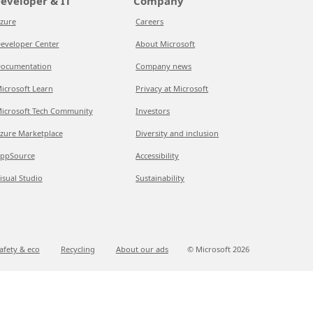
eveloper & IT
Company
zure
Careers
eveloper Center
About Microsoft
ocumentation
Company news
icrosoft Learn
Privacy at Microsoft
icrosoft Tech Community
Investors
zure Marketplace
Diversity and inclusion
ppSource
Accessibility
isual Studio
Sustainability
afety & eco
Recycling
About our ads
© Microsoft
2026